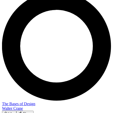
The Bases of Design
Walter Crane