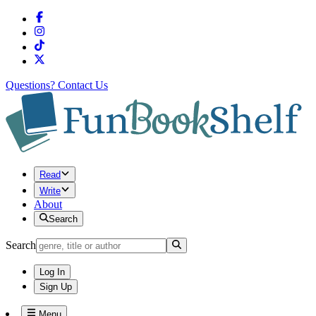
Questions?
Contact Us
Read
Write
About
Search
Search
Log In
Sign Up
Menu