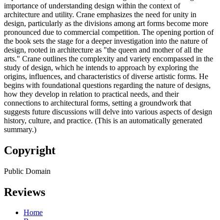
importance of understanding design within the context of
architecture and utility. Crane emphasizes the need for unity in
design, particularly as the divisions among art forms become more
pronounced due to commercial competition. The opening portion of
the book sets the stage for a deeper investigation into the nature of
design, rooted in architecture as "the queen and mother of all the
arts." Crane outlines the complexity and variety encompassed in the
study of design, which he intends to approach by exploring the
origins, influences, and characteristics of diverse artistic forms. He
begins with foundational questions regarding the nature of designs,
how they develop in relation to practical needs, and their
connections to architectural forms, setting a groundwork that
suggests future discussions will delve into various aspects of design
history, culture, and practice. (This is an automatically generated
summary.)
Copyright
Public Domain
Reviews
Home