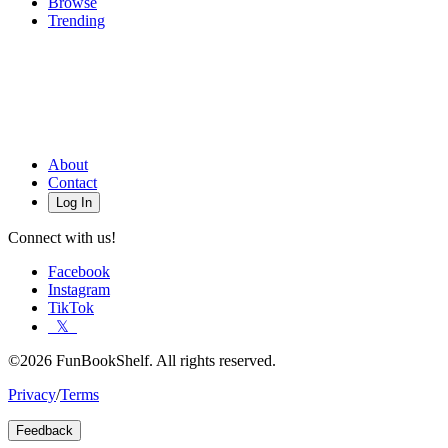
Browse
Trending
About
Contact
Log In
Connect with us!
Facebook
Instagram
TikTok
𝕏
©2026 FunBookShelf. All rights reserved.
Privacy
/
Terms
Feedback