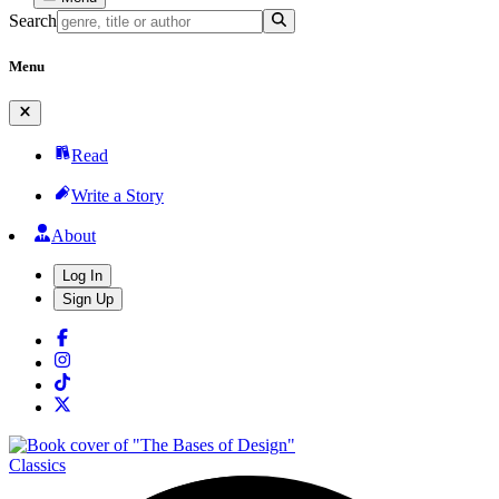
Search
Menu
Read
Write a Story
About
Log In
Sign Up
Classics