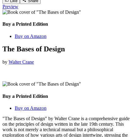
Like
Share
Preview
Buy a Printed Edition
Buy on Amazon
The Bases of Design
by
Walter Crane
Buy a Printed Edition
Buy on Amazon
"The Bases of Design" by Walter Crane is a comprehensive guide
on the principles of design written in the late 19th century. This
work is not merely a technical manual but a philosophical
exploration of how various arts of design intertwine, stressing the