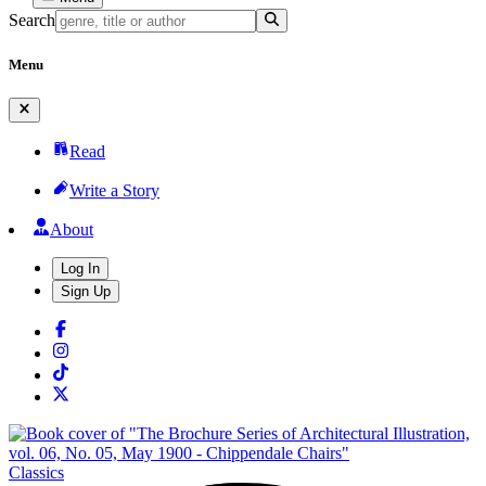
Search
Menu
Read
Write a Story
About
Log In
Sign Up
Classics