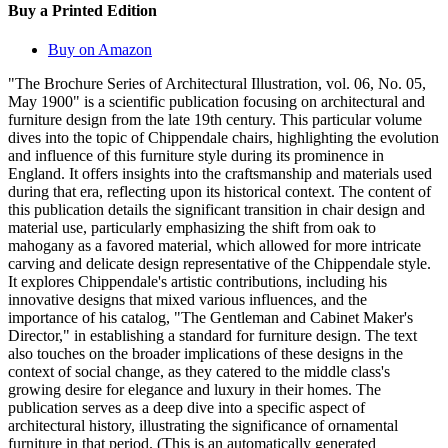
Buy a Printed Edition
Buy on Amazon
"The Brochure Series of Architectural Illustration, vol. 06, No. 05,
May 1900" is a scientific publication focusing on architectural and
furniture design from the late 19th century. This particular volume
dives into the topic of Chippendale chairs, highlighting the evolution
and influence of this furniture style during its prominence in
England. It offers insights into the craftsmanship and materials used
during that era, reflecting upon its historical context. The content of
this publication details the significant transition in chair design and
material use, particularly emphasizing the shift from oak to
mahogany as a favored material, which allowed for more intricate
carving and delicate design representative of the Chippendale style.
It explores Chippendale's artistic contributions, including his
innovative designs that mixed various influences, and the
importance of his catalog, "The Gentleman and Cabinet Maker's
Director," in establishing a standard for furniture design. The text
also touches on the broader implications of these designs in the
context of social change, as they catered to the middle class's
growing desire for elegance and luxury in their homes. The
publication serves as a deep dive into a specific aspect of
architectural history, illustrating the significance of ornamental
furniture in that period. (This is an automatically generated