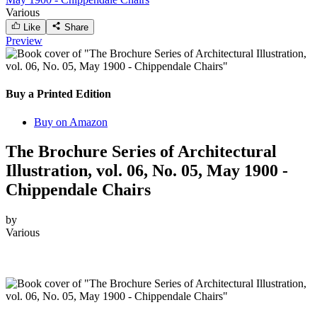
Various
Like
Share
Preview
Buy a Printed Edition
Buy on Amazon
The Brochure Series of Architectural
Illustration, vol. 06, No. 05, May 1900 -
Chippendale Chairs
by
Various