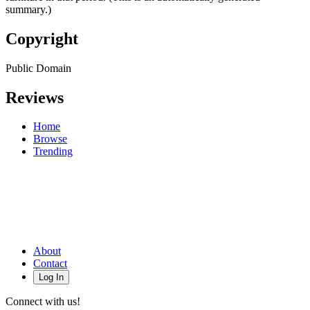
summary.)
Copyright
Public Domain
Reviews
Home
Browse
Trending
About
Contact
Log In
Connect with us!