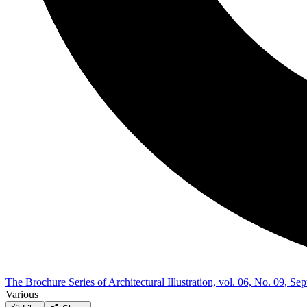
The Brochure Series of Architectural Illustration, vol. 06, No. 09, S
Various