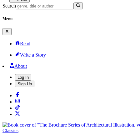
Search
Menu
Read
Write a Story
About
Log In
Sign Up
Classics