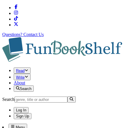
Questions?
Contact Us
Read
Write
About
Search
Search
Log In
Sign Up
Menu