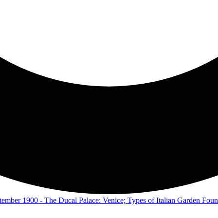
eptember 1900 - The Ducal Palace: Venice; Types of Italian Garden Foun