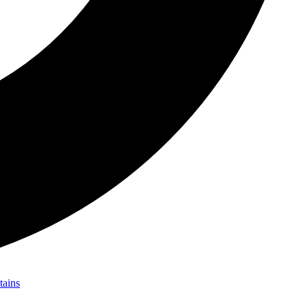
tains