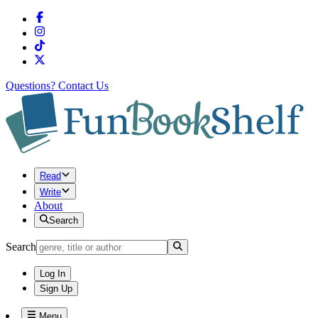
Questions?
Contact Us
Read
Write
About
Search
Search
Log In
Sign Up
Menu