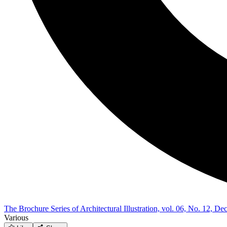
The Brochure Series of Architectural Illustration, vol. 06, No. 12, 
Various