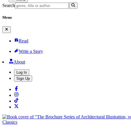
Search
Menu
Read
Write a Story
About
Log In
Sign Up
Classics