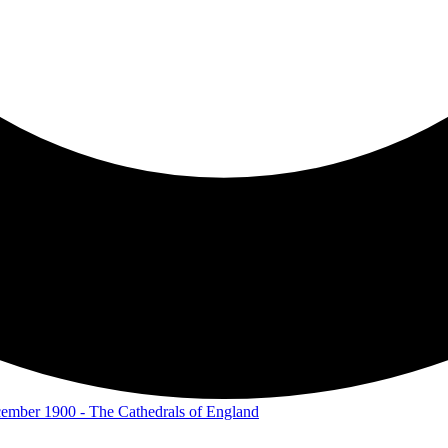
December 1900 - The Cathedrals of England