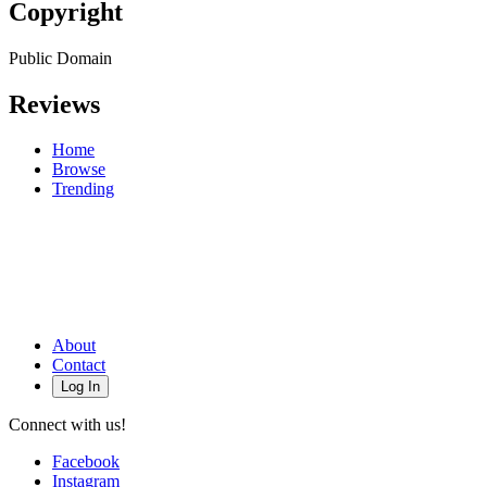
Copyright
Public Domain
Reviews
Home
Browse
Trending
About
Contact
Log In
Connect with us!
Facebook
Instagram