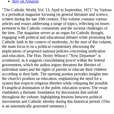
Buy on Amazon
"The Catholic World, Vol. 13, April to September, 1871" by Various
is a periodical magazine focusing on general literature and science,
written during the late 19th century. This volume contains various
articles and essays addressing a range of topics, reflecting on issues
pertinent to the Catholic community and the societal challenges of
the time. The magazine serves as an organ for Catholic thought,
engaging with political and educational debates while promoting the
Catholic faith in the context of modernity. At the start of this volume,
the main focus is on a political commentary discussing the
implications of proposed national policies concerning unification
and education. The Hon. Henry Wilson's "New Departure" is
scrutinized, as it suggests consolidating power within the federal
government, which the author argues threatens the liberties of
individual states and the rights of parents to educate their children
according to their faith. The opening portion provides insights into
the church's position on education, emphasizing the need for a
system that respects religious liberties while critiquing the possible
Evangelical domination of the public education system. The essay
establishes a thematic foundation for discussions that unfold
throughout the volume, highlighting tensions between political
movements and Catholic identity during this historical period. (This
is an automatically generated summary.)