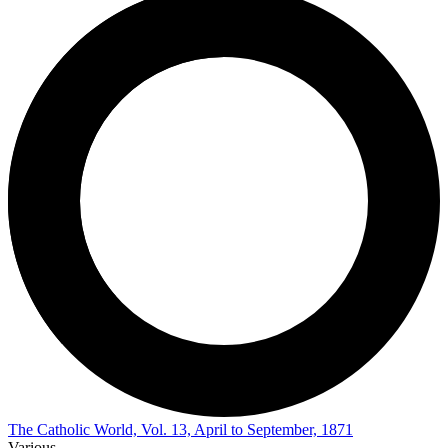
The Catholic World, Vol. 13, April to September, 1871
Various