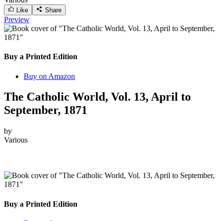
Like
Share
Preview
Buy a Printed Edition
Buy on Amazon
The Catholic World, Vol. 13, April to
September, 1871
by
Various
Buy a Printed Edition