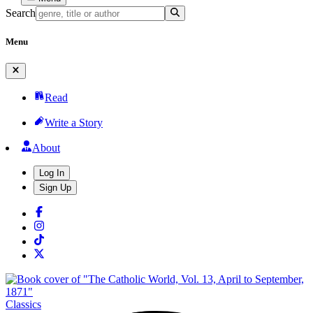
Search
Menu
Read
Write a Story
About
Log In
Sign Up
Classics