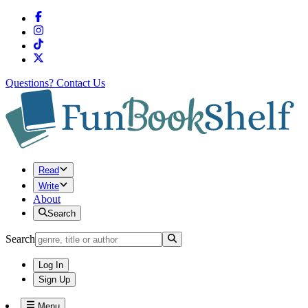
Questions?
Contact Us
Read
Write
About
Search
Search
Log In
Sign Up
Menu