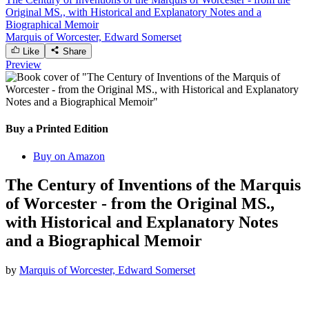
Original MS., with Historical and Explanatory Notes and a
Biographical Memoir
Marquis of Worcester, Edward Somerset
Like
Share
Preview
Buy a Printed Edition
Buy on Amazon
The Century of Inventions of the Marquis
of Worcester - from the Original MS.,
with Historical and Explanatory Notes
and a Biographical Memoir
by
Marquis of Worcester, Edward Somerset