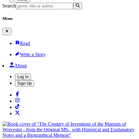
Search
Menu
Read
Write a Story
About
Log In
Sign Up