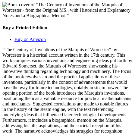
Buy a Printed Edition
Buy on Amazon
"The Century of Inventions of the Marquis of Worcester" by
Worcester is a historical account written in the 17th century. This
work compiles various inventions and engineering ideas put forth by
Edward Somerset, the Marquis of Worcester, showcasing his
innovative thinking regarding technology and machinery. The focus
of the book revolves around the practical applications of these
inventions, particularly in the context of advancements that would
pave the way for future technologies, notably in steam power. The
opening portion of the book introduces the Marquis’s inventions,
positioning them as a valuable resource for practical mathematicians
and mechanics. Suggested correlations are made to notable figures
in the history of the steam engine, with the text referencing
underlying ideas that influenced later technological developments.
Furthermore, it includes a biographical memoir on the Marquis,
addressing his life, aspirations, and the societal reception of his
work. The narrative acknowledges his struggles for recognition,