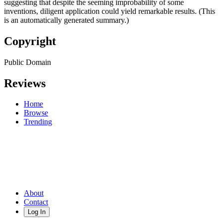
suggesting that despite the seeming improbability of some
inventions, diligent application could yield remarkable results. (This
is an automatically generated summary.)
Copyright
Public Domain
Reviews
Home
Browse
Trending
About
Contact
Log In