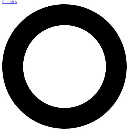
Classics