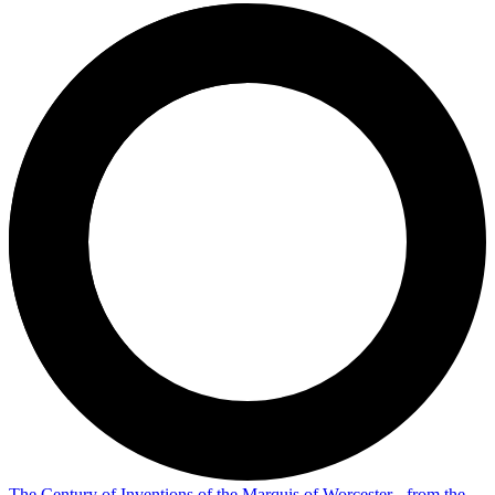
The Century of Inventions of the Marquis of Worcester - from the