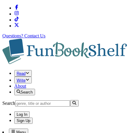
Questions?
Contact Us
Read
Write
About
Search
Search
Log In
Sign Up
Menu