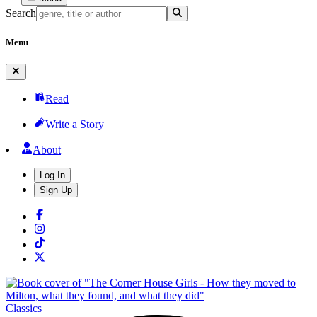
Search
Menu
Read
Write a Story
About
Log In
Sign Up
Classics