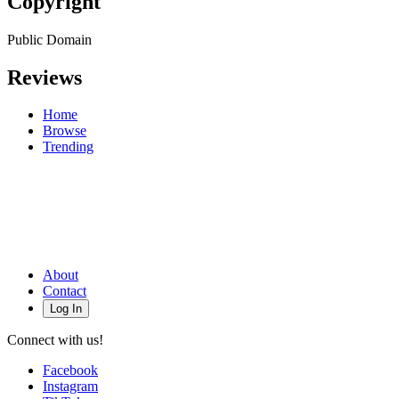
Copyright
Public Domain
Reviews
Home
Browse
Trending
About
Contact
Log In
Connect with us!
Facebook
Instagram