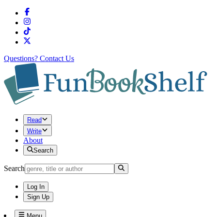
Questions?
Contact Us
Read
Write
About
Search
Search
Log In
Sign Up
Menu