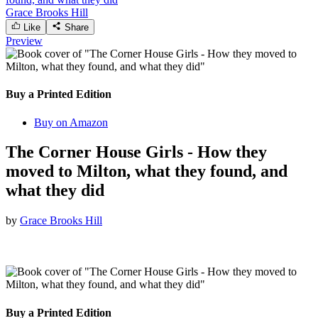
Grace Brooks Hill
Like
Share
Preview
Buy a Printed Edition
Buy on Amazon
The Corner House Girls - How they
moved to Milton, what they found, and
what they did
by
Grace Brooks Hill
Buy a Printed Edition