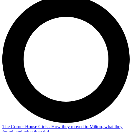
The Corner House Girls - How they moved to Milton, what they
found, and what they did