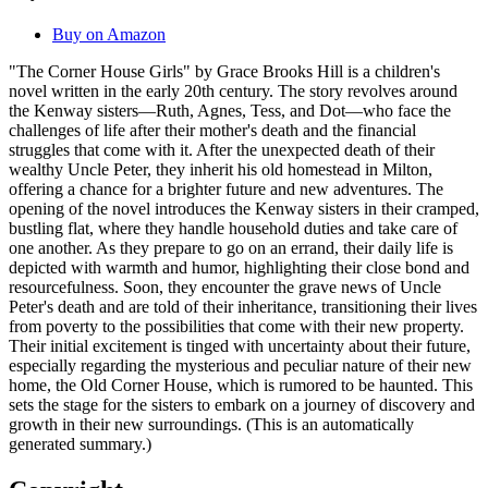
Buy on Amazon
"The Corner House Girls" by Grace Brooks Hill is a children's
novel written in the early 20th century. The story revolves around
the Kenway sisters—Ruth, Agnes, Tess, and Dot—who face the
challenges of life after their mother's death and the financial
struggles that come with it. After the unexpected death of their
wealthy Uncle Peter, they inherit his old homestead in Milton,
offering a chance for a brighter future and new adventures. The
opening of the novel introduces the Kenway sisters in their cramped,
bustling flat, where they handle household duties and take care of
one another. As they prepare to go on an errand, their daily life is
depicted with warmth and humor, highlighting their close bond and
resourcefulness. Soon, they encounter the grave news of Uncle
Peter's death and are told of their inheritance, transitioning their lives
from poverty to the possibilities that come with their new property.
Their initial excitement is tinged with uncertainty about their future,
especially regarding the mysterious and peculiar nature of their new
home, the Old Corner House, which is rumored to be haunted. This
sets the stage for the sisters to embark on a journey of discovery and
growth in their new surroundings. (This is an automatically
generated summary.)