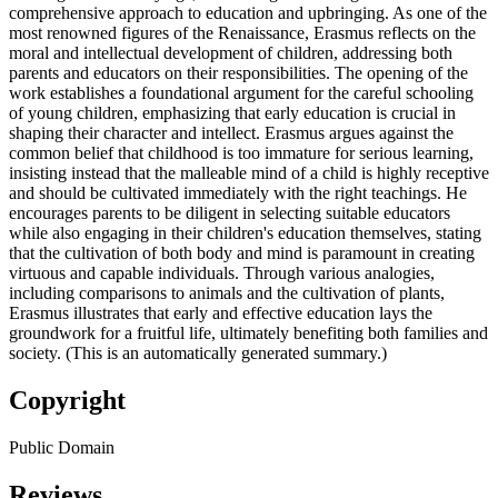
comprehensive approach to education and upbringing. As one of the
most renowned figures of the Renaissance, Erasmus reflects on the
moral and intellectual development of children, addressing both
parents and educators on their responsibilities. The opening of the
work establishes a foundational argument for the careful schooling
of young children, emphasizing that early education is crucial in
shaping their character and intellect. Erasmus argues against the
common belief that childhood is too immature for serious learning,
insisting instead that the malleable mind of a child is highly receptive
and should be cultivated immediately with the right teachings. He
encourages parents to be diligent in selecting suitable educators
while also engaging in their children's education themselves, stating
that the cultivation of both body and mind is paramount in creating
virtuous and capable individuals. Through various analogies,
including comparisons to animals and the cultivation of plants,
Erasmus illustrates that early and effective education lays the
groundwork for a fruitful life, ultimately benefiting both families and
society. (This is an automatically generated summary.)
Copyright
Public Domain
Reviews