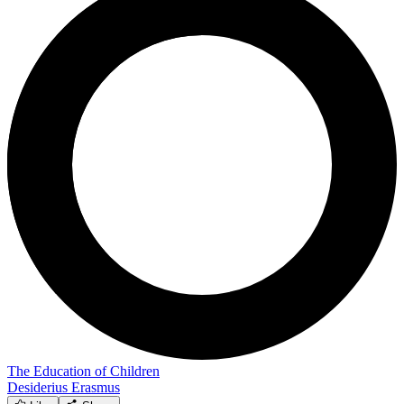
The Education of Children
Desiderius Erasmus