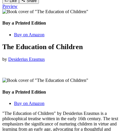
Like
Share
Preview
Buy a Printed Edition
Buy on Amazon
The Education of Children
by
Desiderius Erasmus
Buy a Printed Edition
Buy on Amazon
"The Education of Children" by Desiderius Erasmus is a
philosophical treatise written in the early 16th century. The text
emphasizes the significance of nurturing children in virtue and
learning from an early age, advocating for a thoughtful and