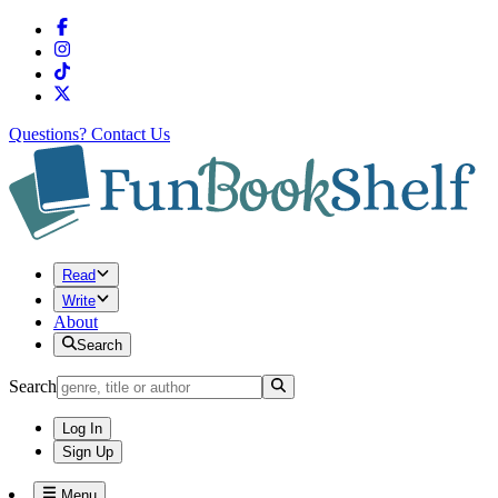
Questions?
Contact Us
Read
Write
About
Search
Search
Log In
Sign Up
Menu