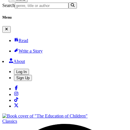
Search
Menu
Read
Write a Story
About
Log In
Sign Up
Classics