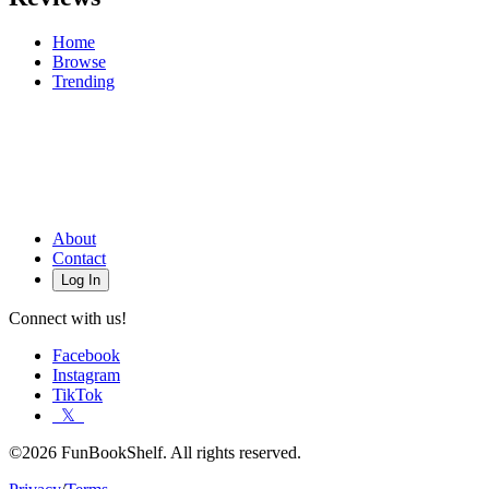
Home
Browse
Trending
About
Contact
Log In
Connect with us!
Facebook
Instagram
TikTok
𝕏
©2026 FunBookShelf. All rights reserved.