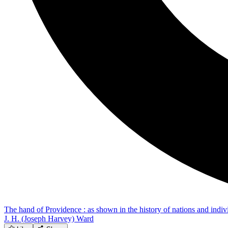
The hand of Providence : as shown in the history of nations and individ
J. H. (Joseph Harvey) Ward