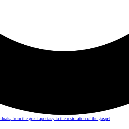
uals, from the great apostasy to the restoration of the gospel