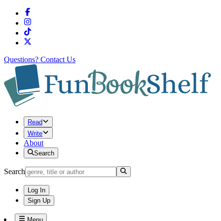
Questions?
Contact Us
Read
Write
About
Search
Search
Log In
Sign Up
Menu