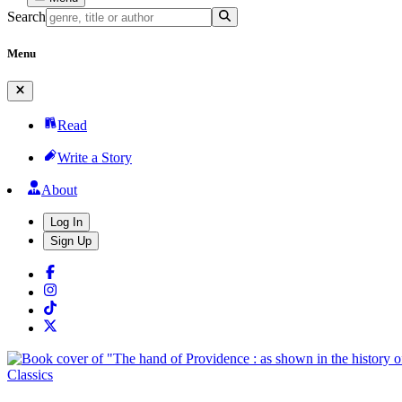
Search
Menu
Read
Write a Story
About
Log In
Sign Up
Classics