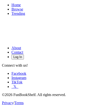
Home
Browse
Trending
About
Contact
Log In
Connect with us!
Facebook
Instagram
TikTok
𝕏
©2026 FunBookShelf. All rights reserved.
Privacy
/
Terms