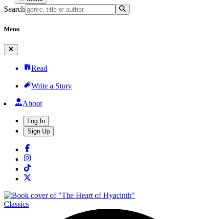
Search
Menu
Read
Write a Story
About
Log In
Sign Up
Classics