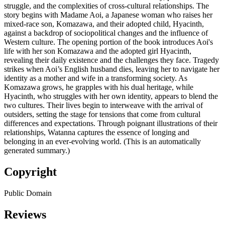
struggle, and the complexities of cross-cultural relationships. The
story begins with Madame Aoi, a Japanese woman who raises her
mixed-race son, Komazawa, and their adopted child, Hyacinth,
against a backdrop of sociopolitical changes and the influence of
Western culture. The opening portion of the book introduces Aoi's
life with her son Komazawa and the adopted girl Hyacinth,
revealing their daily existence and the challenges they face. Tragedy
strikes when Aoi’s English husband dies, leaving her to navigate her
identity as a mother and wife in a transforming society. As
Komazawa grows, he grapples with his dual heritage, while
Hyacinth, who struggles with her own identity, appears to blend the
two cultures. Their lives begin to interweave with the arrival of
outsiders, setting the stage for tensions that come from cultural
differences and expectations. Through poignant illustrations of their
relationships, Watanna captures the essence of longing and
belonging in an ever-evolving world. (This is an automatically
generated summary.)
Copyright
Public Domain
Reviews