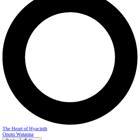
The Heart of Hyacinth
Onoto Watanna