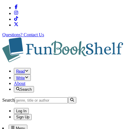
Questions?
Contact Us
Read
Write
About
Search
Search
Log In
Sign Up
Menu