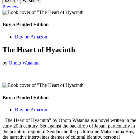
Like
Share
Preview
Buy a Printed Edition
Buy on Amazon
The Heart of Hyacinth
by
Onoto Watanna
Buy a Printed Edition
Buy on Amazon
"The Heart of Hyacinth" by Onoto Watanna is a novel written in the
early 20th century. Set against the backdrop of Japan, particularly in
the beautiful region of Sendai and the picturesque Matsushima Bay,
the narrative intertwines themes of cultural identity, personal