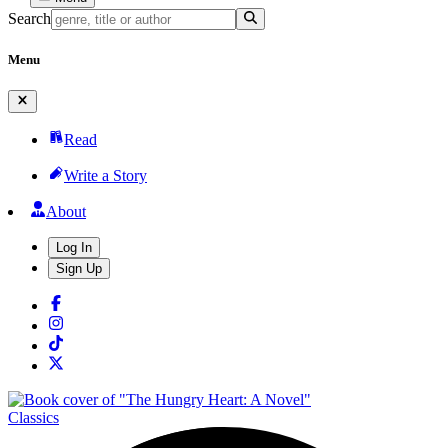
Search
Menu
Read
Write a Story
About
Log In
Sign Up
Classics