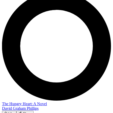
The Hungry Heart: A Novel
David Graham Phillips