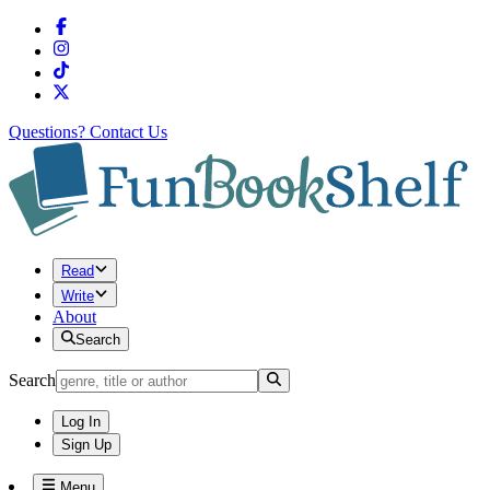
Questions?
Contact Us
Read
Write
About
Search
Search
Log In
Sign Up
Menu