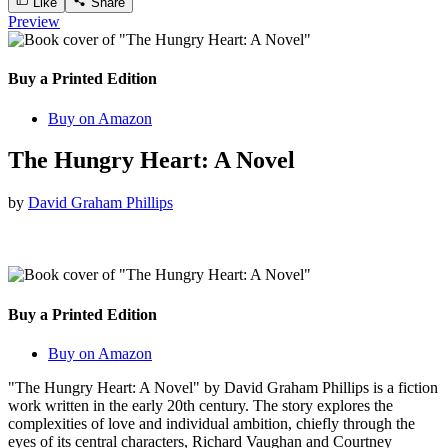
Like
Share
Preview
Buy a Printed Edition
Buy on Amazon
The Hungry Heart: A Novel
by
David Graham Phillips
Buy a Printed Edition
Buy on Amazon
"The Hungry Heart: A Novel" by David Graham Phillips is a fiction
work written in the early 20th century. The story explores the
complexities of love and individual ambition, chiefly through the
eyes of its central characters, Richard Vaughan and Courtney