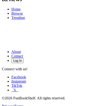
Home
Browse
Trending
About
Contact
Log In
Connect with us!
Facebook
Instagram
TikTok
𝕏
©2026 FunBookShelf. All rights reserved.