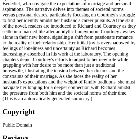
Benedict, who navigate the expectations of marriage and personal
aspirations. The narrative delves into themes of societal norms
versus personal desires, particularly focusing on Courtney's struggle
to find her identity amidst her husband's career pursuits. At the start
of the novel, readers are introduced to Richard and Courtney as they
settle into married life after an idyllic honeymoon. Courtney awakes
alone in their new home, signaling a shift from passionate romance
to the reality of their relationship. Her initial joy is overshadowed by
feelings of loneliness and uncertainty as Richard becomes
increasingly absorbed in his work at the laboratory. The opening
chapters depict Courtney's efforts to adjust to her new role while
grappling with her desire to be more than just a traditional
housewife, illustrating the tension between her dreams and the
constraints of their marriage. As she faces the reality of her
husband's expectations and the weight of family traditions, she must
navigate her longing for a deeper connection with Richard amidst
the pressures from both him and the societal norms of their time.
(This is an automatically generated summary.)
Copyright
Public Domain
Reviews