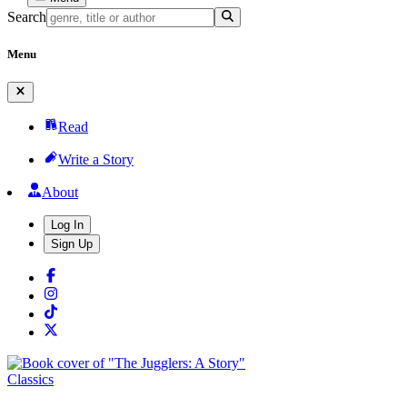
Search
Menu
Read
Write a Story
About
Log In
Sign Up
Classics