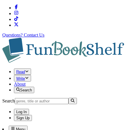
Questions?
Contact Us
Read
Write
About
Search
Search
Log In
Sign Up
Menu