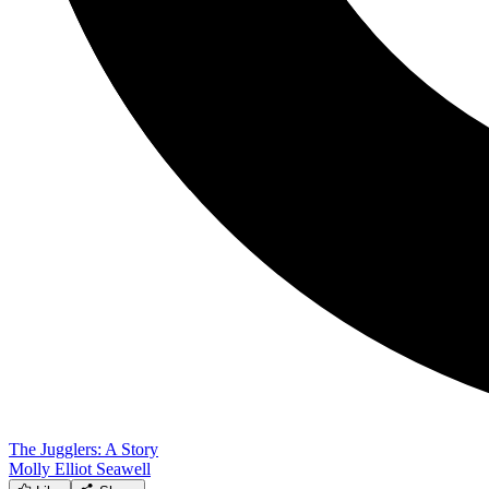
The Jugglers: A Story
Molly Elliot Seawell