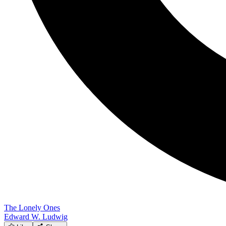
The Lonely Ones
Edward W. Ludwig