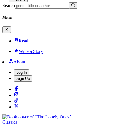
Search
Menu
Read
Write a Story
About
Log In
Sign Up
Classics