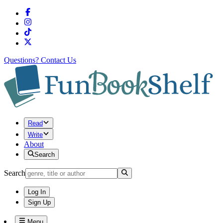
Questions?
Contact Us
Read
Write
About
Search
Search
Log In
Sign Up
Menu