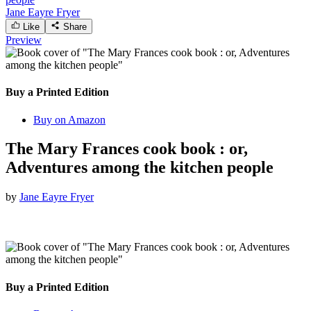
Jane Eayre Fryer
Like
Share
Preview
Buy a Printed Edition
Buy on Amazon
The Mary Frances cook book : or,
Adventures among the kitchen people
by
Jane Eayre Fryer
Buy a Printed Edition