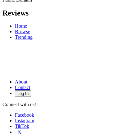
Reviews
Home
Browse
Trending
About
Contact
Log In
Connect with us!
Facebook
Instagram
TikTok
𝕏