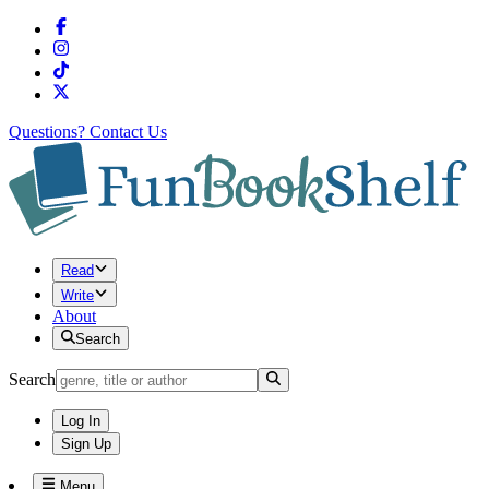
Questions?
Contact Us
Read
Write
About
Search
Search
Log In
Sign Up
Menu