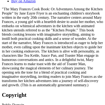
Buy on Amazon
"The Mary Frances Cook Book: Or Adventures Among the Kitchen
People" by Jane Eayre Fryer is an enchanting children's storybook
written in the early 20th century. The narrative centers around Mary
Frances, a young girl with a heartfelt desire to assist her mother, who
embarks on whimsical adventures in the kitchen with animated
kitchen utensils referred to as the "Kitchen People." This book
blends cooking lessons with imaginative storytelling, aiming to
instill both practical cooking skills and a sense of wonder. At the
start of the narrative, Mary Frances is introduced as eager to help her
mother, even calling upon the inanimate kitchen objects to guide her
in her cooking endeavors. The kitchen is alive with personality, as
characters like Tea Kettle, Sauce Pan, and Toaster Man engage in
humorous conversations and antics. In a delightful twist, Mary
Frances learns to make toast with the aid of Toaster Man,
showcasing the magical elements of her culinary journey. The
opening sets the tone for a blend of practical cooking and
imaginative storytelling, inviting readers to join Mary Frances as she
transforms her kitchen adventures into a journey of self-discovery
and growth. (This is an automatically generated summary.)
Copyright
Public Domain