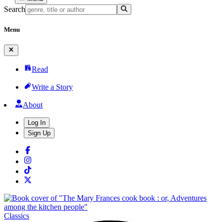
Search
Menu
Read
Write a Story
About
Log In
Sign Up
Classics