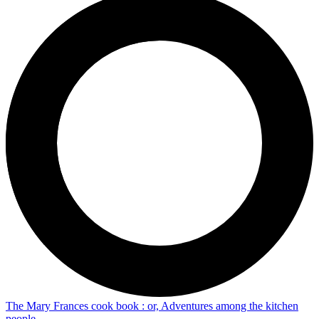
The Mary Frances cook book : or, Adventures among the kitchen
people