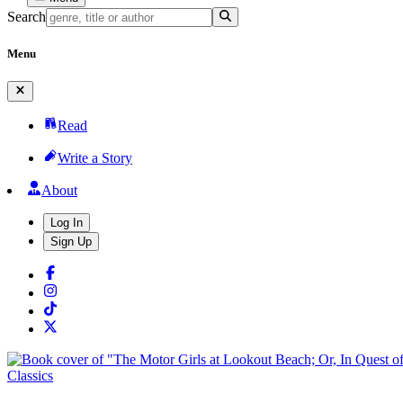
Search
Menu
Read
Write a Story
About
Log In
Sign Up
Classics