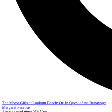
The Motor Girls at Lookout Beach; Or, In Quest of the Runaways
Margaret Penrose
Average read time:
25h 50m