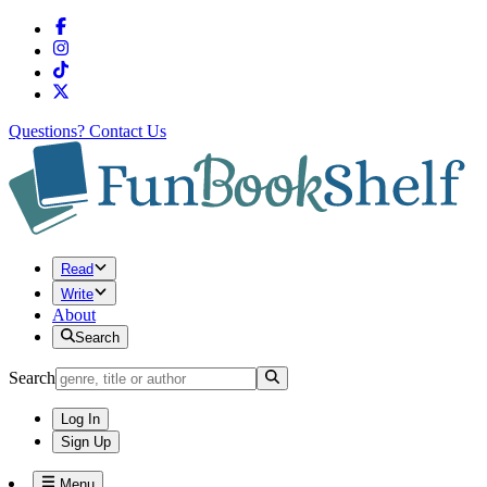
Questions?
Contact Us
Read
Write
About
Search
Search
Log In
Sign Up
Menu