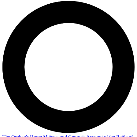
The Orphan's Home Mittens, and George's Account of the Battle of