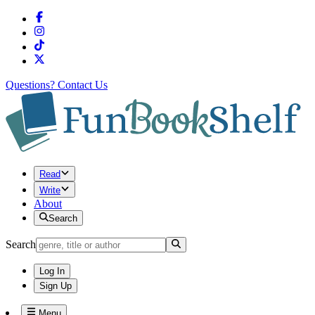
Questions?
Contact Us
Read
Write
About
Search
Search
Log In
Sign Up
Menu