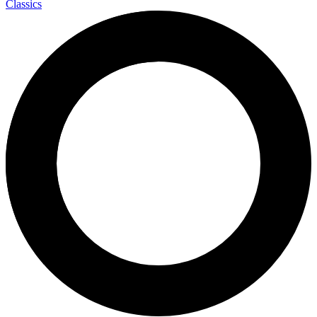
Classics