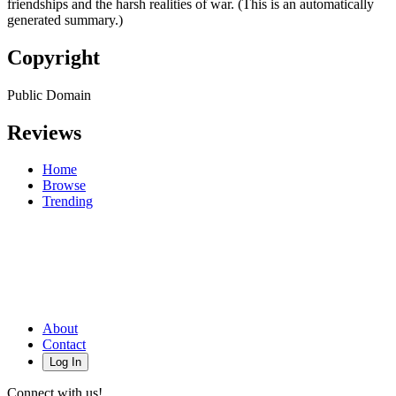
friendships and the harsh realities of war. (This is an automatically
generated summary.)
Copyright
Public Domain
Reviews
Home
Browse
Trending
About
Contact
Log In
Connect with us!