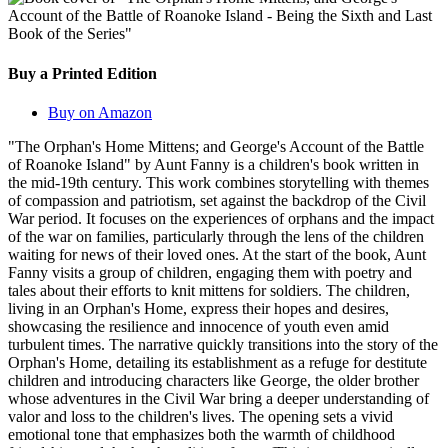
Buy a Printed Edition
Buy on Amazon
"The Orphan's Home Mittens; and George's Account of the Battle
of Roanoke Island" by Aunt Fanny is a children's book written in
the mid-19th century. This work combines storytelling with themes
of compassion and patriotism, set against the backdrop of the Civil
War period. It focuses on the experiences of orphans and the impact
of the war on families, particularly through the lens of the children
waiting for news of their loved ones. At the start of the book, Aunt
Fanny visits a group of children, engaging them with poetry and
tales about their efforts to knit mittens for soldiers. The children,
living in an Orphan's Home, express their hopes and desires,
showcasing the resilience and innocence of youth even amid
turbulent times. The narrative quickly transitions into the story of the
Orphan's Home, detailing its establishment as a refuge for destitute
children and introducing characters like George, the older brother
whose adventures in the Civil War bring a deeper understanding of
valor and loss to the children's lives. The opening sets a vivid
emotional tone that emphasizes both the warmth of childhood