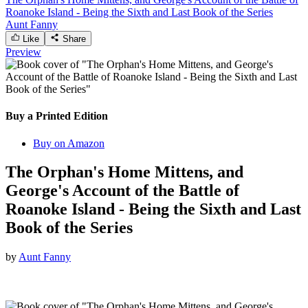
Roanoke Island - Being the Sixth and Last Book of the Series
Aunt Fanny
Like
Share
Preview
Buy a Printed Edition
Buy on Amazon
The Orphan's Home Mittens, and
George's Account of the Battle of
Roanoke Island - Being the Sixth and Last
Book of the Series
by
Aunt Fanny