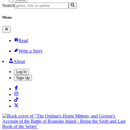
Search
Menu
Read
Write a Story
About
Log In
Sign Up