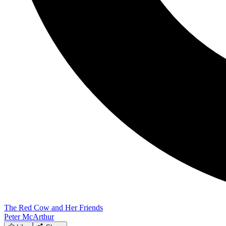
The Red Cow and Her Friends
Peter McArthur