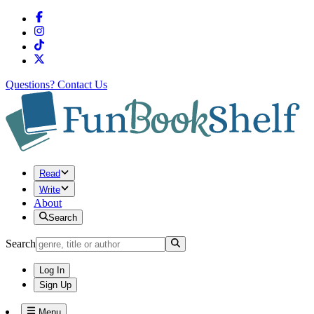
Questions?
Contact Us
Read
Write
About
Search
Search
Log In
Sign Up
Menu