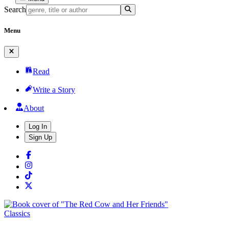
Search
Menu
Read
Write a Story
About
Log In
Sign Up
Classics