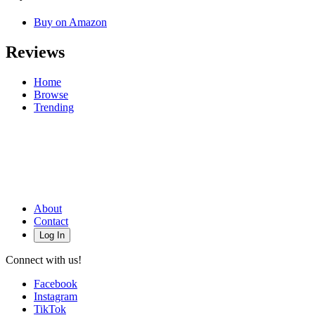
Buy on Amazon
Reviews
Home
Browse
Trending
About
Contact
Log In
Connect with us!
Facebook
Instagram
TikTok