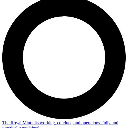
The Royal Mint : its working, conduct, and operations, fully and
practically explained