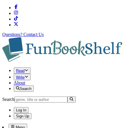
Questions?
Contact Us
Read
Write
About
Search
Search
Log In
Sign Up
Menu