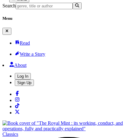
Search
Menu
Read
Write a Story
About
Log In
Sign Up
Classics