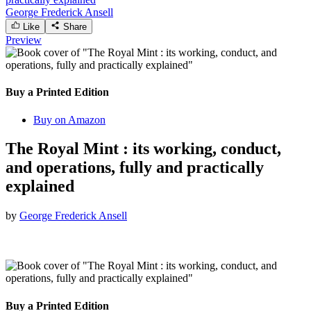
George Frederick Ansell
Like
Share
Preview
Buy a Printed Edition
Buy on Amazon
The Royal Mint : its working, conduct,
and operations, fully and practically
explained
by
George Frederick Ansell
Buy a Printed Edition