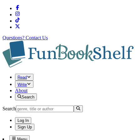
Questions?
Contact Us
Read
Write
About
Search
Search
Log In
Sign Up
Menu