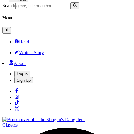
Search
Menu
Read
Write a Story
About
Log In
Sign Up
Classics