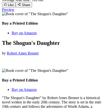
Like
Share
Preview
Buy a Printed Edition
Buy on Amazon
The Shogun's Daughter
by
Robert Ames Bennet
Buy a Printed Edition
Buy on Amazon
"The Shogun's Daughter" by Robert Ames Bennet is a historical
novel written in the early 20th century. The story is set in the mid-
19th century and follows the adventures of Worth Adams, a