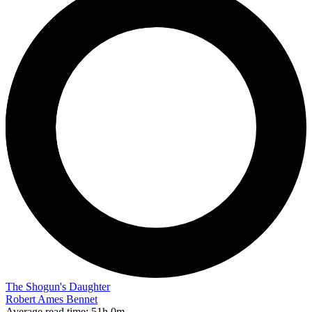
The Shogun's Daughter
Robert Ames Bennet
Average read time:
51h 0m