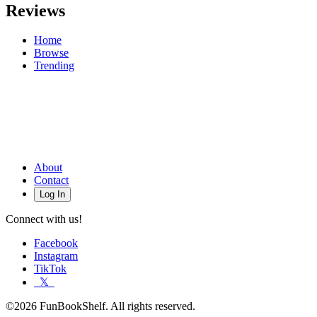
Reviews
Home
Browse
Trending
About
Contact
Log In
Connect with us!
Facebook
Instagram
TikTok
𝕏
©2026 FunBookShelf. All rights reserved.