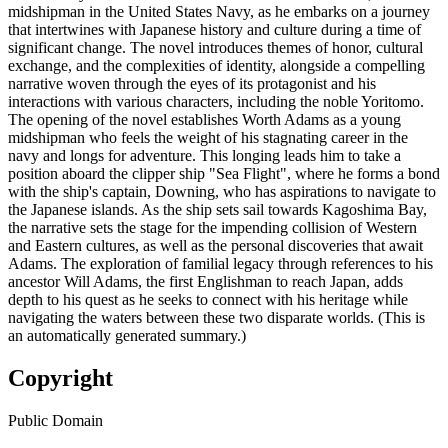
midshipman in the United States Navy, as he embarks on a journey
that intertwines with Japanese history and culture during a time of
significant change. The novel introduces themes of honor, cultural
exchange, and the complexities of identity, alongside a compelling
narrative woven through the eyes of its protagonist and his
interactions with various characters, including the noble Yoritomo.
The opening of the novel establishes Worth Adams as a young
midshipman who feels the weight of his stagnating career in the
navy and longs for adventure. This longing leads him to take a
position aboard the clipper ship "Sea Flight", where he forms a bond
with the ship's captain, Downing, who has aspirations to navigate to
the Japanese islands. As the ship sets sail towards Kagoshima Bay,
the narrative sets the stage for the impending collision of Western
and Eastern cultures, as well as the personal discoveries that await
Adams. The exploration of familial legacy through references to his
ancestor Will Adams, the first Englishman to reach Japan, adds
depth to his quest as he seeks to connect with his heritage while
navigating the waters between these two disparate worlds. (This is
an automatically generated summary.)
Copyright
Public Domain