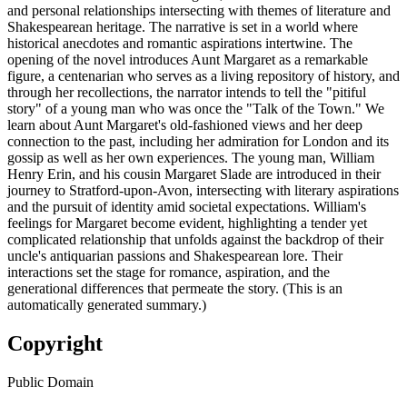
and personal relationships intersecting with themes of literature and
Shakespearean heritage. The narrative is set in a world where
historical anecdotes and romantic aspirations intertwine. The
opening of the novel introduces Aunt Margaret as a remarkable
figure, a centenarian who serves as a living repository of history, and
through her recollections, the narrator intends to tell the "pitiful
story" of a young man who was once the "Talk of the Town." We
learn about Aunt Margaret's old-fashioned views and her deep
connection to the past, including her admiration for London and its
gossip as well as her own experiences. The young man, William
Henry Erin, and his cousin Margaret Slade are introduced in their
journey to Stratford-upon-Avon, intersecting with literary aspirations
and the pursuit of identity amid societal expectations. William's
feelings for Margaret become evident, highlighting a tender yet
complicated relationship that unfolds against the backdrop of their
uncle's antiquarian passions and Shakespearean lore. Their
interactions set the stage for romance, aspiration, and the
generational differences that permeate the story. (This is an
automatically generated summary.)
Copyright
Public Domain