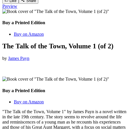
Like
Share
Preview
Buy a Printed Edition
Buy on Amazon
The Talk of the Town, Volume 1 (of 2)
by
James Payn
Buy a Printed Edition
Buy on Amazon
"The Talk of the Town, Volume 1" by James Payn is a novel written
in the late 19th century. The story seems to revolve around the life
and reminiscences of a young man as he recounts his experiences
and those of his Great Aunt Margaret, with a focus on social matters