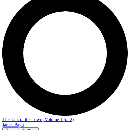
The Talk of the Town, Volume 1 (of 2)
James Payn