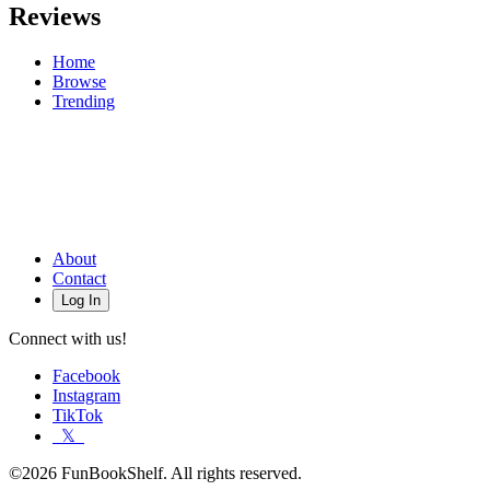
Reviews
Home
Browse
Trending
About
Contact
Log In
Connect with us!
Facebook
Instagram
TikTok
𝕏
©2026 FunBookShelf. All rights reserved.