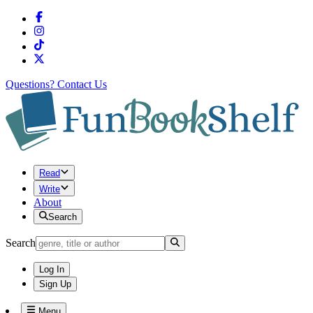
Questions?
Contact Us
Read
Write
About
Search
Search
Log In
Sign Up
Menu