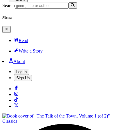
Search
Menu
Read
Write a Story
About
Log In
Sign Up
Classics