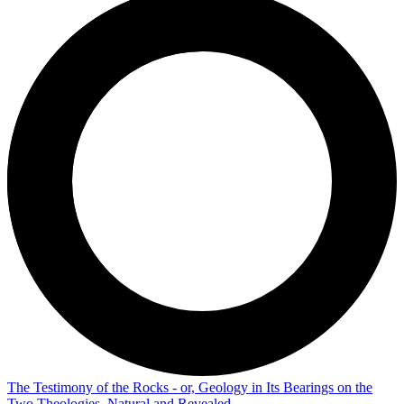
The Testimony of the Rocks - or, Geology in Its Bearings on the
Two Theologies, Natural and Revealed