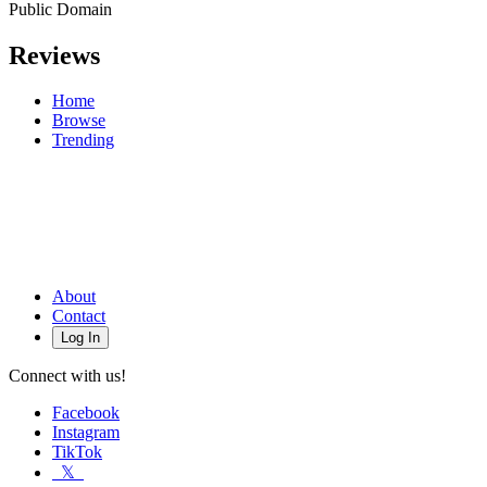
Public Domain
Reviews
Home
Browse
Trending
About
Contact
Log In
Connect with us!
Facebook
Instagram
TikTok
𝕏