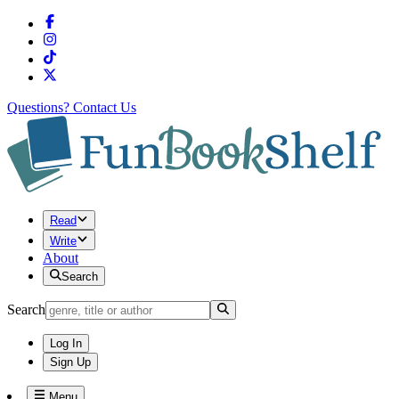
Questions?
Contact Us
Read
Write
About
Search
Search
Log In
Sign Up
Menu