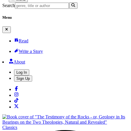
Search
Menu
Read
Write a Story
About
Log In
Sign Up
Classics