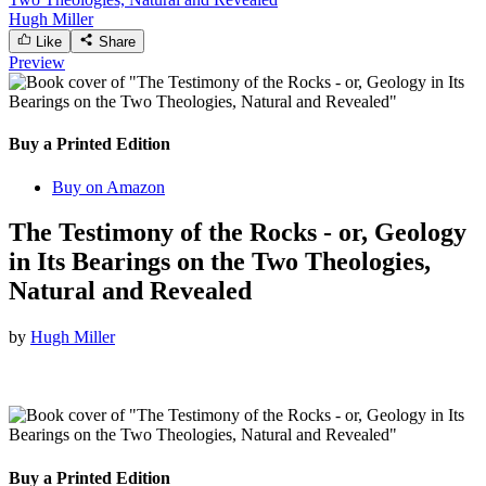
Hugh Miller
Like
Share
Preview
Buy a Printed Edition
Buy on Amazon
The Testimony of the Rocks - or, Geology
in Its Bearings on the Two Theologies,
Natural and Revealed
by
Hugh Miller
Buy a Printed Edition