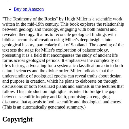
Buy on Amazon
"The Testimony of the Rocks" by Hugh Miller is a scientific work
written in the mid-19th century. This book explores the relationship
between geology and theology, engaging with both natural and
revealed theology. It aims to reconcile geological findings with
biblical accounts of creation using Miller's deep insights into
geological history, particularly that of Scotland. The opening of the
text sets the stage for Miller's exploration of palaeontology,
presenting it as a field that encompasses the study of ancient life
forms across geological periods. It emphasizes the complexity of
life’s history, advocating for a systematic classification akin to both
natural sciences and the divine order. Miller indicates that the
understanding of geological epochs can reveal truths about design
and purpose in creation, which he plans to elaborate on through
discussions of both fossilized plants and animals in the lectures that
follow. This introduction highlights his intent to bridge the gap
between scientific inquiry and faith, promising an engaging
discourse that appeals to both scientific and theological audiences.
(This is an automatically generated summary.)
Copyright