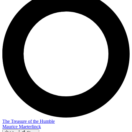
The Treasure of the Humble
Maurice Maeterlinck