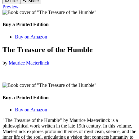
Like
Share
Preview
Buy a Printed Edition
Buy on Amazon
The Treasure of the Humble
by
Maurice Maeterlinck
Buy a Printed Edition
Buy on Amazon
"The Treasure of the Humble" by Maurice Maeterlinck is a
philosophical work written in the late 19th century. In this volume,
Maeterlinck explores profound themes of mysticism, silence, and the
inner life of the soul, articulating a vision that connects humanity to