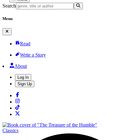
Search
Menu
Read
Write a Story
About
Log In
Sign Up
Classics