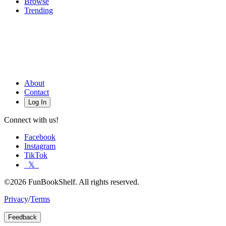
Browse
Trending
About
Contact
Log In
Connect with us!
Facebook
Instagram
TikTok
𝕏
©2026 FunBookShelf. All rights reserved.
Privacy
/
Terms
Feedback