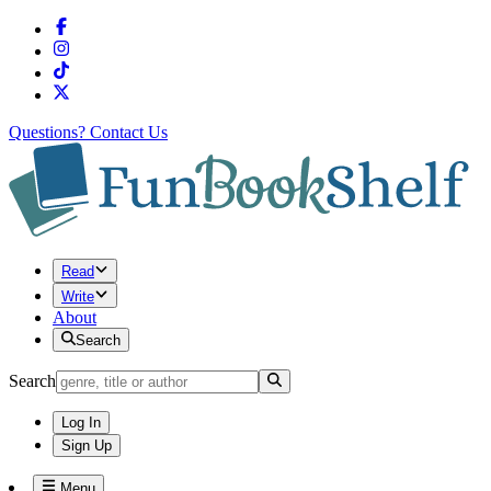
Questions?
Contact Us
Read
Write
About
Search
Search
Log In
Sign Up
Menu