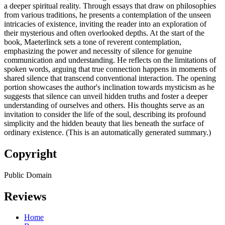
a deeper spiritual reality. Through essays that draw on philosophies
from various traditions, he presents a contemplation of the unseen
intricacies of existence, inviting the reader into an exploration of
their mysterious and often overlooked depths. At the start of the
book, Maeterlinck sets a tone of reverent contemplation,
emphasizing the power and necessity of silence for genuine
communication and understanding. He reflects on the limitations of
spoken words, arguing that true connection happens in moments of
shared silence that transcend conventional interaction. The opening
portion showcases the author's inclination towards mysticism as he
suggests that silence can unveil hidden truths and foster a deeper
understanding of ourselves and others. His thoughts serve as an
invitation to consider the life of the soul, describing its profound
simplicity and the hidden beauty that lies beneath the surface of
ordinary existence. (This is an automatically generated summary.)
Copyright
Public Domain
Reviews
Home