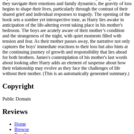
they navigate their emotions and family dynamics, the gravity of loss
begins to shape their lives, particularly through the contrast of their
shared grief and individual responses to tragedy. The opening of the
book sets a somber yet introspective tone, as Harry lies awake in
anticipation of the life-altering event taking place in his mother's
bedroom. The boys are acutely aware of their mother’s condition
and the strangeness of the night, with quiet moments filled with
tension and fear. As their mother passes away, the narrative not only
captures the boys' immediate reactions to their loss but also hints at
the continuing journey of growth and responsibility that lies ahead
for both brothers. James's contemplation of his mother's last words
about looking after Harry adds an element of suspense about how
their relationship may evolve as they face the challenges of life
without their mother. (This is an automatically generated summary.)
Copyright
Public Domain
Reviews
Home
Browse