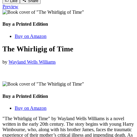
Like
Share
Preview
Buy a Printed Edition
Buy on Amazon
The Whirligig of Time
by
Wayland Wells Williams
Buy a Printed Edition
Buy on Amazon
"The Whirligig of Time" by Wayland Wells Williams is a novel
written in the early 20th century. The story begins with young Harry
Wimbourne, who, along with his brother James, faces the traumatic
experience of their mother’s critical illness and impending death. As