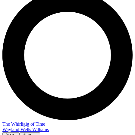
The Whirligig of Time
Wayland Wells Williams