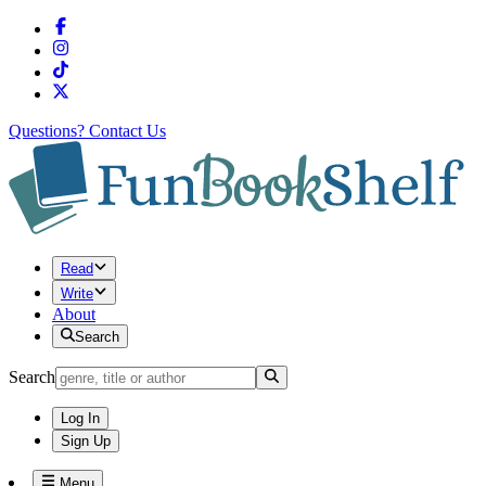
Questions?
Contact Us
Read
Write
About
Search
Search
Log In
Sign Up
Menu