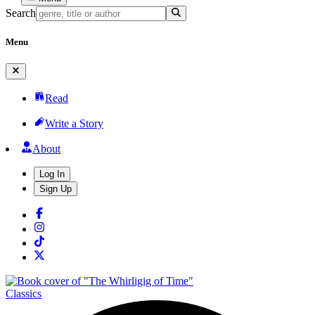
Search
Menu
Read
Write a Story
About
Log In
Sign Up
Classics