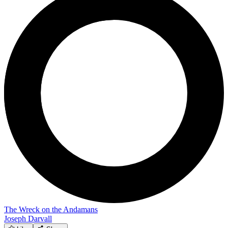
The Wreck on the Andamans
Joseph Darvall