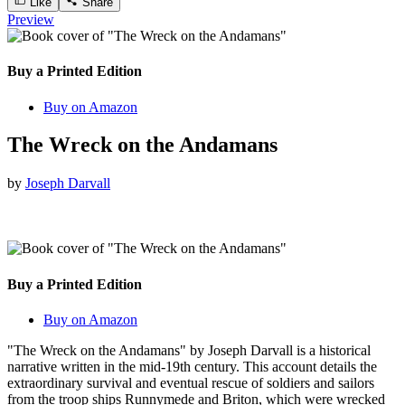
Like
Share
Preview
Buy a Printed Edition
Buy on Amazon
The Wreck on the Andamans
by
Joseph Darvall
Buy a Printed Edition
Buy on Amazon
"The Wreck on the Andamans" by Joseph Darvall is a historical
narrative written in the mid-19th century. This account details the
extraordinary survival and eventual rescue of soldiers and sailors
from the troop ships Runnymede and Briton, which were wrecked