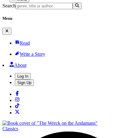
Search
Menu
Read
Write a Story
About
Log In
Sign Up
Classics