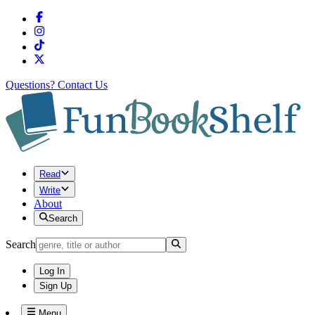
Questions?
Contact Us
Read
Write
About
Search
Search
Log In
Sign Up
Menu