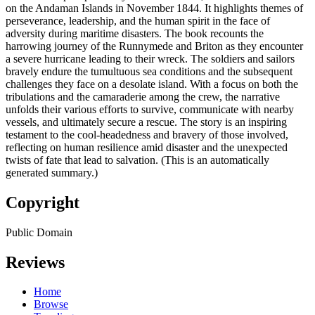
on the Andaman Islands in November 1844. It highlights themes of
perseverance, leadership, and the human spirit in the face of
adversity during maritime disasters. The book recounts the
harrowing journey of the Runnymede and Briton as they encounter
a severe hurricane leading to their wreck. The soldiers and sailors
bravely endure the tumultuous sea conditions and the subsequent
challenges they face on a desolate island. With a focus on both the
tribulations and the camaraderie among the crew, the narrative
unfolds their various efforts to survive, communicate with nearby
vessels, and ultimately secure a rescue. The story is an inspiring
testament to the cool-headedness and bravery of those involved,
reflecting on human resilience amid disaster and the unexpected
twists of fate that lead to salvation. (This is an automatically
generated summary.)
Copyright
Public Domain
Reviews
Home
Browse