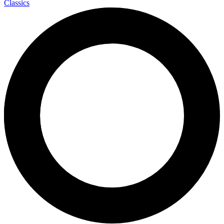
Classics