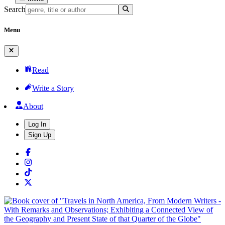
Search
Menu
Read
Write a Story
About
Log In
Sign Up