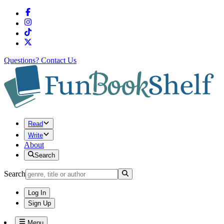
Questions?
Contact Us
Read
Write
About
Search
Search
Log In
Sign Up
Menu