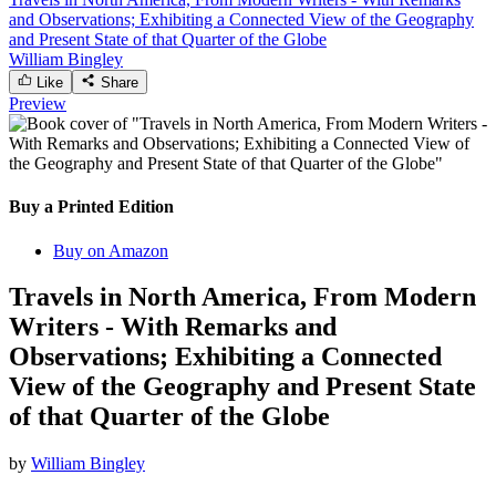
and Observations; Exhibiting a Connected View of the Geography
and Present State of that Quarter of the Globe
William Bingley
Like
Share
Preview
Buy a Printed Edition
Buy on Amazon
Travels in North America, From Modern
Writers - With Remarks and
Observations; Exhibiting a Connected
View of the Geography and Present State
of that Quarter of the Globe
by
William Bingley