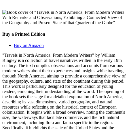
Buy a Printed Edition
Buy on Amazon
"Travels in North America, From Modern Writers" by William
Bingley is a collection of travel narratives written in the early 19th
century. The text compiles observations and accounts from various
modern writers about their experiences and insights while traveling
through North America, aiming to provide a comprehensive view of
the geography, culture, and state of the continent during this period.
This work is particularly designed for the education of young
readers, enriching their understanding of the world. The opening of
the book sets the stage for a detailed exploration of North America,
describing its vast dimensions, varied geography, and natural
resources while reflecting on the historical context of European
colonization. It begins with a broad overview, noting the continent's
size, the waterways that facilitate commerce, and the rich natural
environment, including flora and fauna specific to the region.
Specifically, it highlights the state of the United States and the