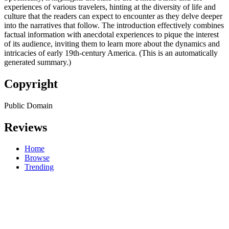
experiences of various travelers, hinting at the diversity of life and
culture that the readers can expect to encounter as they delve deeper
into the narratives that follow. The introduction effectively combines
factual information with anecdotal experiences to pique the interest
of its audience, inviting them to learn more about the dynamics and
intricacies of early 19th-century America. (This is an automatically
generated summary.)
Copyright
Public Domain
Reviews
Home
Browse
Trending