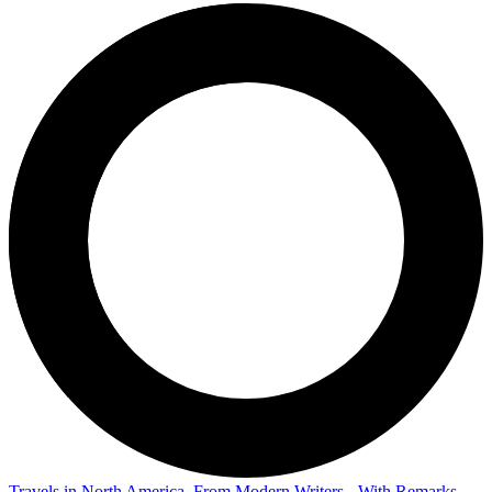
Travels in North America, From Modern Writers - With Remarks