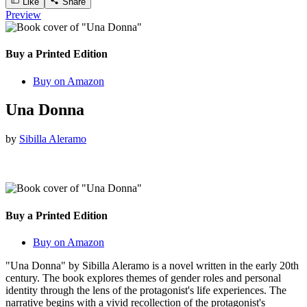
Like
Share
Preview
Buy a Printed Edition
Buy on Amazon
Una Donna
by
Sibilla Aleramo
Buy a Printed Edition
Buy on Amazon
"Una Donna" by Sibilla Aleramo is a novel written in the early 20th
century. The book explores themes of gender roles and personal
identity through the lens of the protagonist's life experiences. The
narrative begins with a vivid recollection of the protagonist's