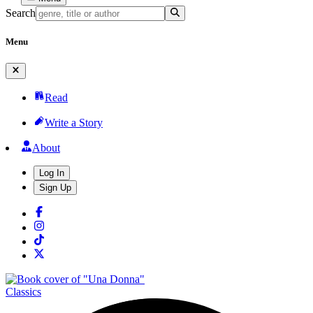
Search
Menu
Read
Write a Story
About
Log In
Sign Up
Classics