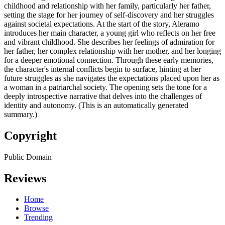
childhood and relationship with her family, particularly her father,
setting the stage for her journey of self-discovery and her struggles
against societal expectations. At the start of the story, Aleramo
introduces her main character, a young girl who reflects on her free
and vibrant childhood. She describes her feelings of admiration for
her father, her complex relationship with her mother, and her longing
for a deeper emotional connection. Through these early memories,
the character's internal conflicts begin to surface, hinting at her
future struggles as she navigates the expectations placed upon her as
a woman in a patriarchal society. The opening sets the tone for a
deeply introspective narrative that delves into the challenges of
identity and autonomy. (This is an automatically generated
summary.)
Copyright
Public Domain
Reviews
Home
Browse
Trending