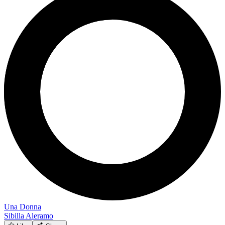
Una Donna
Sibilla Aleramo