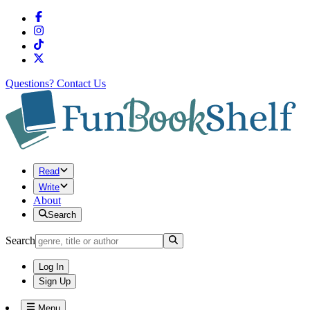
Questions?
Contact Us
Read
Write
About
Search
Search
Log In
Sign Up
Menu