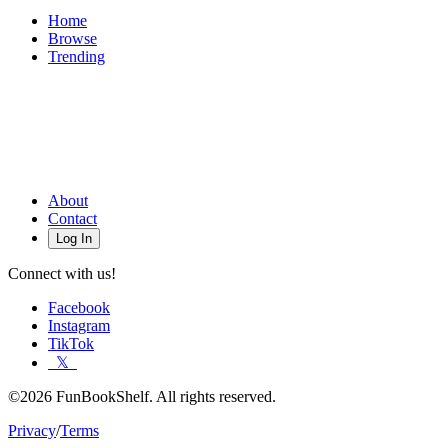
Home
Browse
Trending
About
Contact
Log In
Connect with us!
Facebook
Instagram
TikTok
𝕏
©2026 FunBookShelf. All rights reserved.
Privacy
/
Terms