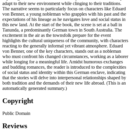
adapt to their new environment while clinging to their traditions.
The narrative seems to particularly focus on characters like Eduard
von Benner, a young nobleman who grapples with his past and the
expectations of his lineage as he navigates love and social status in
this new land. At the start of the book, the scene is set at a ball in
Tanunda, a predominantly German town in South Australia. The
excitement in the air as the townsfolk prepare for the event
highlights the cultural uniqueness of the community, with characters
reacting to the generally informal yet vibrant atmosphere. Eduard
von Benner, one of the key characters, stands out as a nobleman
who must confront his changed circumstances, working as a laborer
while longing for a meaningful life. Amidst humorous exchanges
and budding romances, the reader is introduced to the complexities
of social status and identity within this German enclave, indicating
that the stories will delve into interpersonal relationships shaped by
both tradition and the demands of their new life abroad. (This is an
automatically generated summary.)
Copyright
Public Domain
Reviews