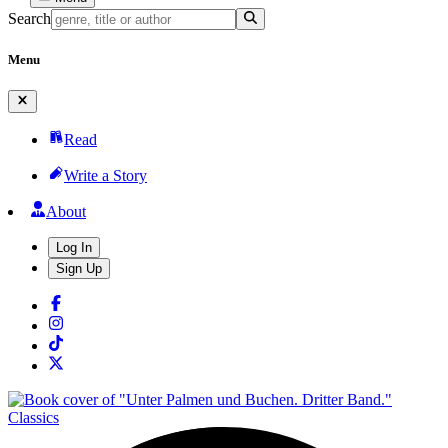
Search
Menu
Read
Write a Story
About
Log In
Sign Up
Classics