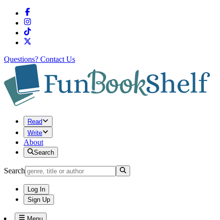
Questions?
Contact Us
Read
Write
About
Search
Search
Log In
Sign Up
Menu