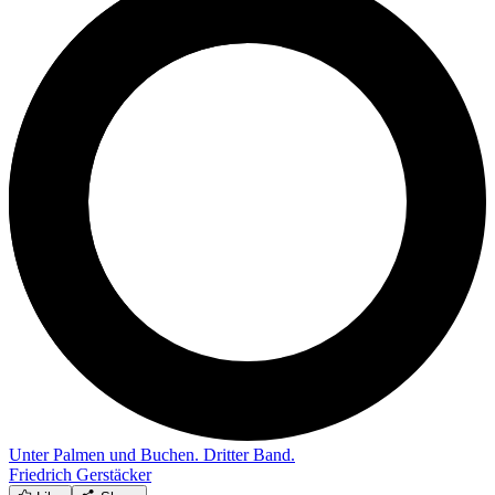
Unter Palmen und Buchen. Dritter Band.
Friedrich Gerstäcker