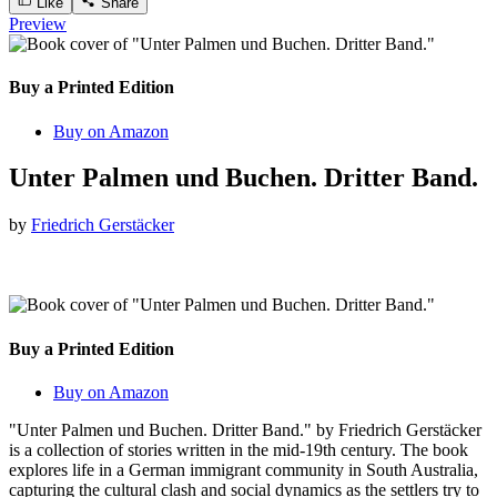
Like
Share
Preview
Buy a Printed Edition
Buy on Amazon
Unter Palmen und Buchen. Dritter Band.
by
Friedrich Gerstäcker
Buy a Printed Edition
Buy on Amazon
"Unter Palmen und Buchen. Dritter Band." by Friedrich Gerstäcker
is a collection of stories written in the mid-19th century. The book
explores life in a German immigrant community in South Australia,
capturing the cultural clash and social dynamics as the settlers try to