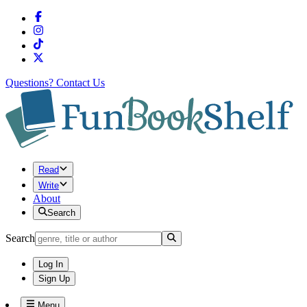
Questions?
Contact Us
Read
Write
About
Search
Search
Log In
Sign Up
Menu