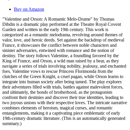
Buy on Amazon
"Valentine and Orson: A Romantic Melo-Drame" by Thomas
Dibdin is a dramatic play performed at the Theatre Royal Covent
Garden and written in the early 19th century. This work is
categorized as a romantic melodrama, revolving around themes of
valor, love, and heroic deeds. Set against the backdrop of medieval
France, it showcases the conflict between noble characters and
sinister adversaries, entwined with romance and the notion of
destiny. The story follows Valentine, a foundling favored by the
King of France, and Orson, a wild man raised by a bear, as they
navigate a series of trials involving nobility, jealousy, and enchanted
foes. Valentine vows to rescue Princess Florimonda from the
clutches of the Green Knight, a cruel pagan, while Orson learns to
integrate into human society after being tamed. The play explores
their adventures filled with trials, battles against malevolent forces,
and ultimately, the bonds of brotherhood, as the protagonists
confront their destinies and discover their true identities, leading to
two joyous unions with their respective loves. The intricate narrative
combines elements of heroism, magical curses, and romantic
entanglements, making it a captivating piece emblematic of early
19th-century dramatic literature. (This is an automatically generated
summary.)