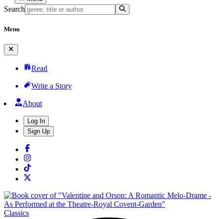
Search
Menu
Read
Write a Story
About
Log In
Sign Up
Classics