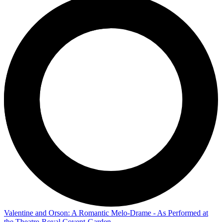
Valentine and Orson: A Romantic Melo-Drame - As Performed at
the Theatre-Royal Covent-Garden