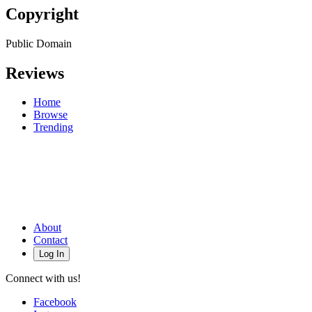
Copyright
Public Domain
Reviews
Home
Browse
Trending
About
Contact
Log In
Connect with us!
Facebook