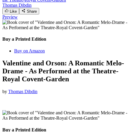
Thomas Dibdin
Like
Share
Preview
Buy a Printed Edition
Buy on Amazon
Valentine and Orson: A Romantic Melo-
Drame - As Performed at the Theatre-
Royal Covent-Garden
by
Thomas Dibdin
Buy a Printed Edition