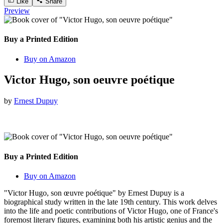
Like
Share
Preview
Buy a Printed Edition
Buy on Amazon
Victor Hugo, son oeuvre poétique
by
Ernest Dupuy
Buy a Printed Edition
Buy on Amazon
"Victor Hugo, son œuvre poétique" by Ernest Dupuy is a
biographical study written in the late 19th century. This work delves
into the life and poetic contributions of Victor Hugo, one of France's
foremost literary figures, examining both his artistic genius and the