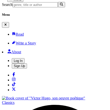
Search
Menu
Read
Write a Story
About
Log In
Sign Up
Classics