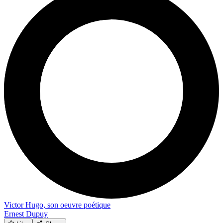
Victor Hugo, son oeuvre poétique
Ernest Dupuy