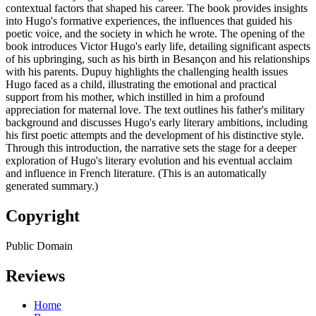
contextual factors that shaped his career. The book provides insights
into Hugo's formative experiences, the influences that guided his
poetic voice, and the society in which he wrote. The opening of the
book introduces Victor Hugo's early life, detailing significant aspects
of his upbringing, such as his birth in Besançon and his relationships
with his parents. Dupuy highlights the challenging health issues
Hugo faced as a child, illustrating the emotional and practical
support from his mother, which instilled in him a profound
appreciation for maternal love. The text outlines his father's military
background and discusses Hugo's early literary ambitions, including
his first poetic attempts and the development of his distinctive style.
Through this introduction, the narrative sets the stage for a deeper
exploration of Hugo's literary evolution and his eventual acclaim
and influence in French literature. (This is an automatically
generated summary.)
Copyright
Public Domain
Reviews
Home