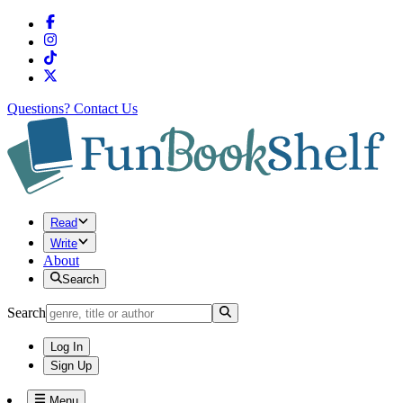
Questions?
Contact Us
Read
Write
About
Search
Search
Log In
Sign Up
Menu