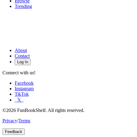
Browse
Trending
About
Contact
Log In
Connect with us!
Facebook
Instagram
TikTok
𝕏
©2026 FunBookShelf. All rights reserved.
Privacy
/
Terms
Feedback