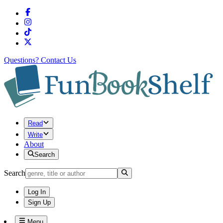
Questions?
Contact Us
Read
Write
About
Search
Search
Log In
Sign Up
Menu