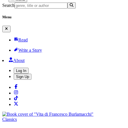
Search
Menu
Read
Write a Story
About
Log In
Sign Up
Classics