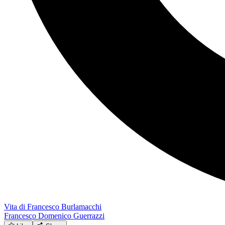
Vita di Francesco Burlamacchi
Francesco Domenico Guerrazzi