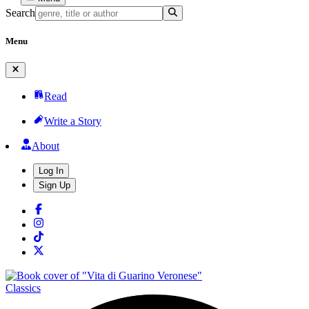
Search
Menu
Read
Write a Story
About
Log In
Sign Up
Classics