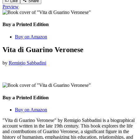
Like
Share
Preview
Buy a Printed Edition
Buy on Amazon
Vita di Guarino Veronese
by
Remigio Sabbadini
Buy a Printed Edition
Buy on Amazon
"Vita di Guarino Veronese" by Remigio Sabbadini is a biographical
account written in the late 19th century. This book explores the life
and contributions of Guarino Veronese, a significant figure in the
history of humanism, emphasizing his education, relationships, and