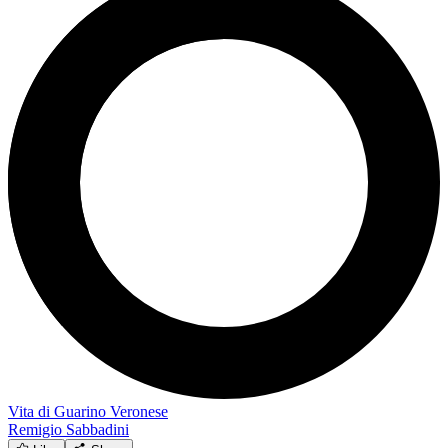
Vita di Guarino Veronese
Remigio Sabbadini