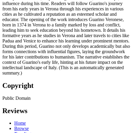
influence during his time. Readers will follow Guarino's journey
from his early years in Verona through his experiences in various
cities as he cultivated a reputation as an esteemed scholar and
educator. The opening of the work introduces Guarino Veronese,
born in 1374 in Verona to a family marked by loss and conflict,
leading him to seek education beyond his hometown. It details his
formative years as he studies in Verona and later travels to cities like
Padua and Venice to enhance his learning under prominent mentors.
During this period, Guarino not only develops academically but also
forms connections with influential figures, laying the groundwork
for his later contributions to humanism. The narrative establishes the
context of Guarino's early life, hinting at his future impact on the
intellectual landscape of Italy. (This is an automatically generated
summary.)
Copyright
Public Domain
Reviews
Home
Browse