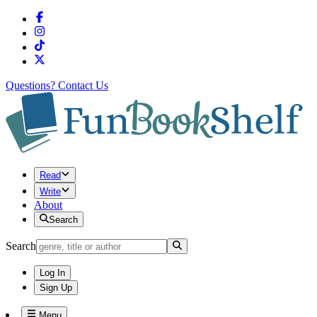
Questions?
Contact Us
Read
Write
About
Search
Search
Log In
Sign Up
Menu