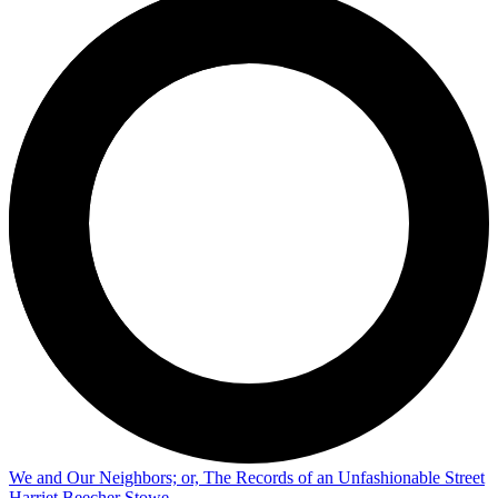
We and Our Neighbors; or, The Records of an Unfashionable Street
Harriet Beecher Stowe