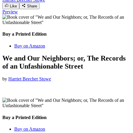
Like
Share
Preview
Buy a Printed Edition
Buy on Amazon
We and Our Neighbors; or, The Records
of an Unfashionable Street
by
Harriet Beecher Stowe
Buy a Printed Edition
Buy on Amazon