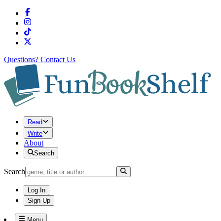
Questions?
Contact Us
Read
Write
About
Search
Search
Log In
Sign Up
Menu