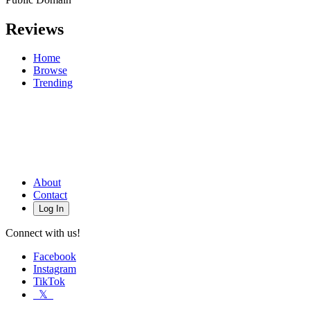
Reviews
Home
Browse
Trending
About
Contact
Log In
Connect with us!
Facebook
Instagram
TikTok
𝕏