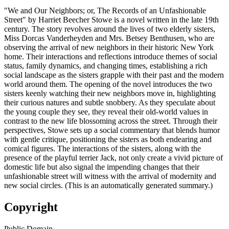
"We and Our Neighbors; or, The Records of an Unfashionable
Street" by Harriet Beecher Stowe is a novel written in the late 19th
century. The story revolves around the lives of two elderly sisters,
Miss Dorcas Vanderheyden and Mrs. Betsey Benthusen, who are
observing the arrival of new neighbors in their historic New York
home. Their interactions and reflections introduce themes of social
status, family dynamics, and changing times, establishing a rich
social landscape as the sisters grapple with their past and the modern
world around them. The opening of the novel introduces the two
sisters keenly watching their new neighbors move in, highlighting
their curious natures and subtle snobbery. As they speculate about
the young couple they see, they reveal their old-world values in
contrast to the new life blossoming across the street. Through their
perspectives, Stowe sets up a social commentary that blends humor
with gentle critique, positioning the sisters as both endearing and
comical figures. The interactions of the sisters, along with the
presence of the playful terrier Jack, not only create a vivid picture of
domestic life but also signal the impending changes that their
unfashionable street will witness with the arrival of modernity and
new social circles. (This is an automatically generated summary.)
Copyright
Public Domain