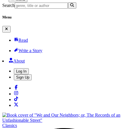
Search
Menu
Read
Write a Story
About
Log In
Sign Up
Classics