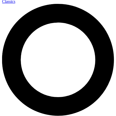
Classics