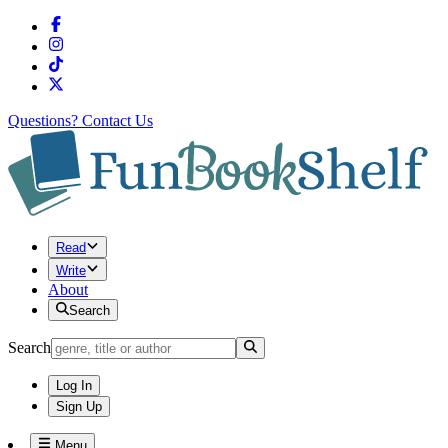
Questions?
Contact Us
Read
Write
About
Search
Search
Log In
Sign Up
Menu