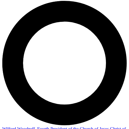
Wilford Woodruff, Fourth President of the Church of Jesus Christ of