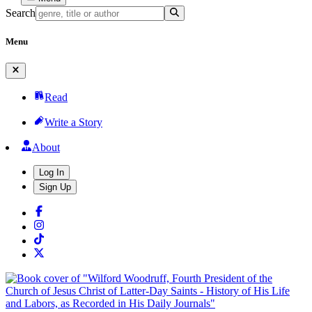
Search
Menu
Read
Write a Story
About
Log In
Sign Up