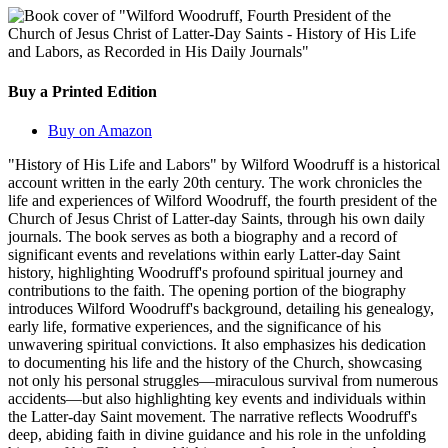
Buy a Printed Edition
Buy on Amazon
"History of His Life and Labors" by Wilford Woodruff is a historical
account written in the early 20th century. The work chronicles the
life and experiences of Wilford Woodruff, the fourth president of the
Church of Jesus Christ of Latter-day Saints, through his own daily
journals. The book serves as both a biography and a record of
significant events and revelations within early Latter-day Saint
history, highlighting Woodruff's profound spiritual journey and
contributions to the faith. The opening portion of the biography
introduces Wilford Woodruff's background, detailing his genealogy,
early life, formative experiences, and the significance of his
unwavering spiritual convictions. It also emphasizes his dedication
to documenting his life and the history of the Church, showcasing
not only his personal struggles—miraculous survival from numerous
accidents—but also highlighting key events and individuals within
the Latter-day Saint movement. The narrative reflects Woodruff's
deep, abiding faith in divine guidance and his role in the unfolding