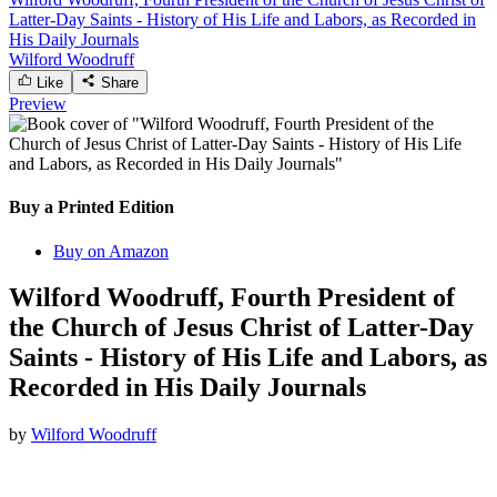
Latter-Day Saints - History of His Life and Labors, as Recorded in
His Daily Journals
Wilford Woodruff
Like
Share
Preview
Buy a Printed Edition
Buy on Amazon
Wilford Woodruff, Fourth President of
the Church of Jesus Christ of Latter-Day
Saints - History of His Life and Labors, as
Recorded in His Daily Journals
by
Wilford Woodruff