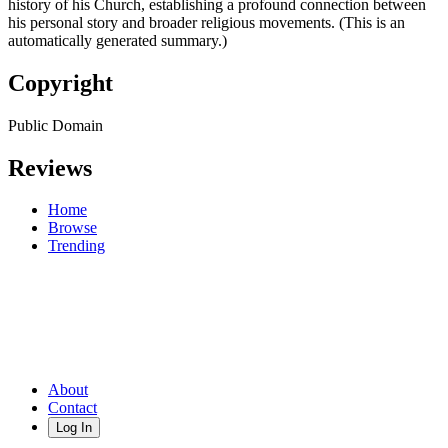
history of his Church, establishing a profound connection between
his personal story and broader religious movements. (This is an
automatically generated summary.)
Copyright
Public Domain
Reviews
Home
Browse
Trending
About
Contact
Log In