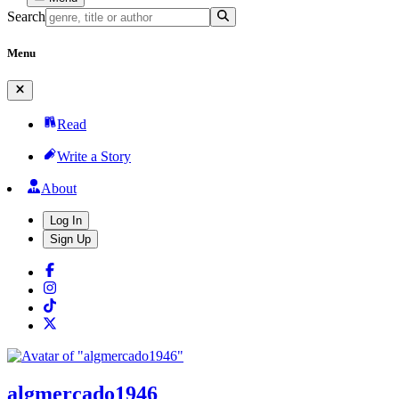
Search
Menu
Read
Write a Story
About
Log In
Sign Up
algmercado1946