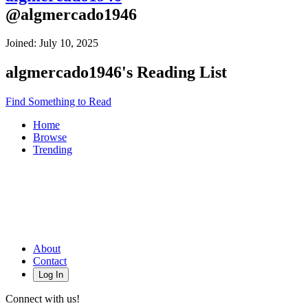
@
algmercado1946
Joined:
July 10, 2025
algmercado1946
's Reading List
Find Something to Read
Home
Browse
Trending
About
Contact
Log In
Connect with us!