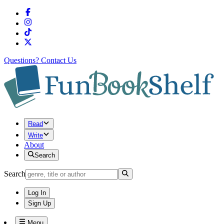
Questions?
Contact Us
Read
Write
About
Search
Search
Log In
Sign Up
Menu