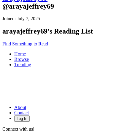
@
arayajeffrey69
Joined:
July 7, 2025
arayajeffrey69
's Reading List
Find Something to Read
Home
Browse
Trending
About
Contact
Log In
Connect with us!