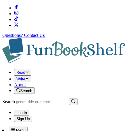
Questions?
Contact Us
Read
Write
About
Search
Search
Log In
Sign Up
Menu