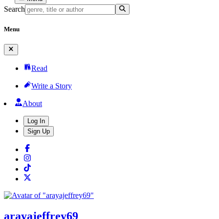
Search
Menu
Read
Write a Story
About
Log In
Sign Up
arayajeffrey69