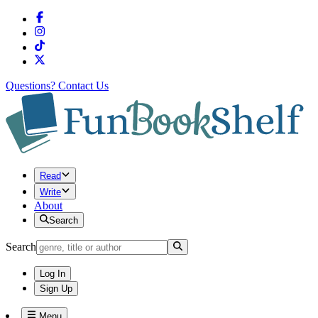
Questions?
Contact Us
Read
Write
About
Search
Search
Log In
Sign Up
Menu