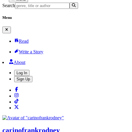
Search
Menu
Read
Write a Story
About
Log In
Sign Up
carinofrankrodney