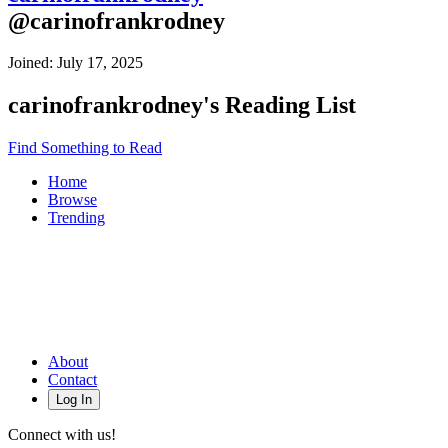
@
carinofrankrodney
Joined:
July 17, 2025
carinofrankrodney
's Reading List
Find Something to Read
Home
Browse
Trending
About
Contact
Log In
Connect with us!