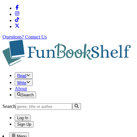
Questions?
Contact Us
Read
Write
About
Search
Search
Log In
Sign Up
Menu