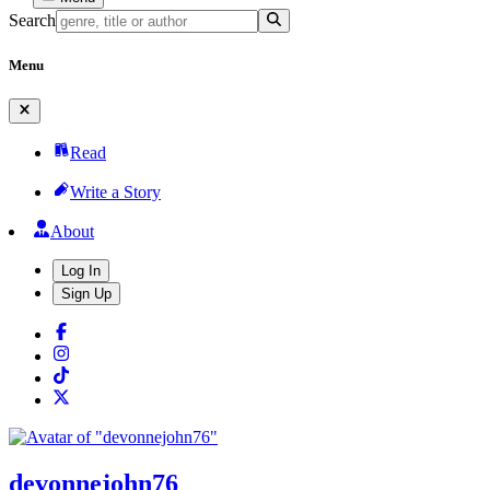
Search
Menu
Read
Write a Story
About
Log In
Sign Up
devonnejohn76