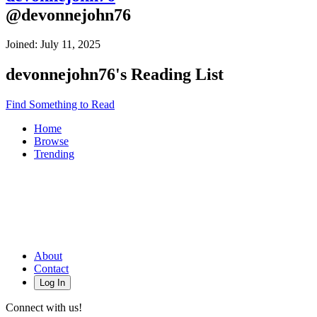
@
devonnejohn76
Joined:
July 11, 2025
devonnejohn76
's Reading List
Find Something to Read
Home
Browse
Trending
About
Contact
Log In
Connect with us!