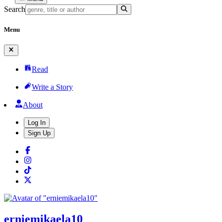
Search
Menu
Read
Write a Story
About
Log In
Sign Up
erniemikaela10