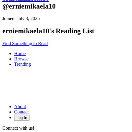
@
erniemikaela10
Joined:
July 3, 2025
erniemikaela10
's Reading List
Find Something to Read
Home
Browse
Trending
About
Contact
Log In
Connect with us!