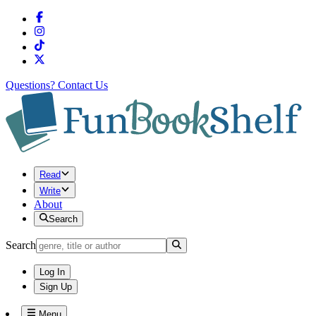
Questions?
Contact Us
Read
Write
About
Search
Search
Log In
Sign Up
Menu