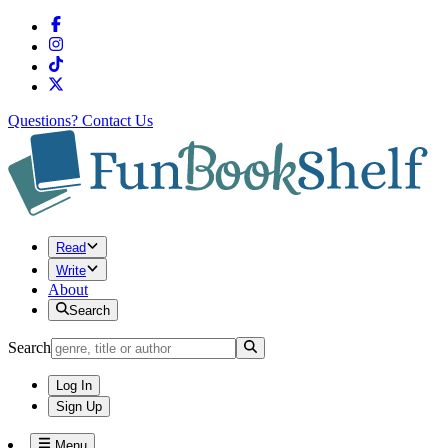
Questions?
Contact Us
Read
Write
About
Search
Search
Log In
Sign Up
Menu