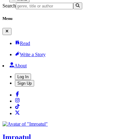
Search
Menu
Read
Write a Story
About
Log In
Sign Up
Imroatul