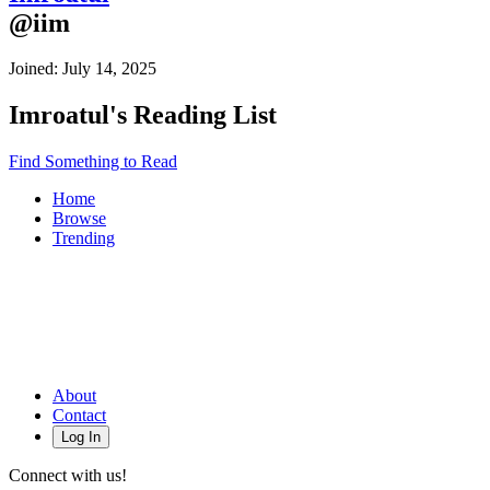
@
iim
Joined:
July 14, 2025
Imroatul
's Reading List
Find Something to Read
Home
Browse
Trending
About
Contact
Log In
Connect with us!