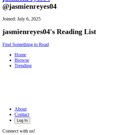
@
jasmienreyes04
Joined:
July 6, 2025
jasmienreyes04
's Reading List
Find Something to Read
Home
Browse
Trending
About
Contact
Log In
Connect with us!