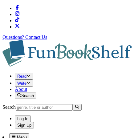
Questions?
Contact Us
Read
Write
About
Search
Search
Log In
Sign Up
Menu