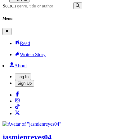
Search
Menu
Read
Write a Story
About
Log In
Sign Up
jasmienreyes04