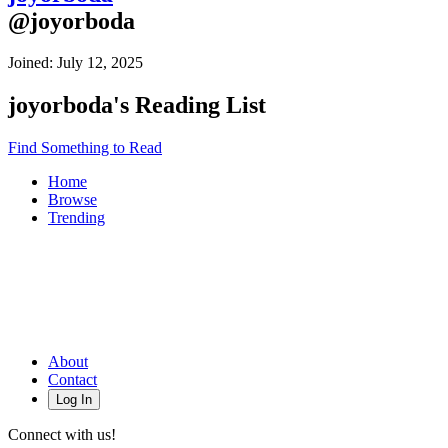
@
joyorboda
Joined:
July 12, 2025
joyorboda
's Reading List
Find Something to Read
Home
Browse
Trending
About
Contact
Log In
Connect with us!