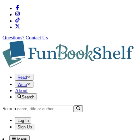
Questions?
Contact Us
Read
Write
About
Search
Search
Log In
Sign Up
Menu