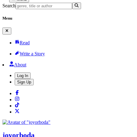
Search
Menu
Read
Write a Story
About
Log In
Sign Up
joyorboda