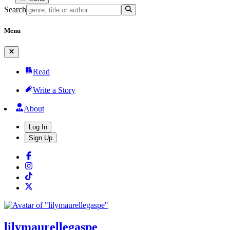
Search
Menu
Read
Write a Story
About
Log In
Sign Up
lilymaurellegaspe