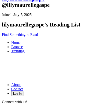
@
lilymaurellegaspe
Joined:
July 7, 2025
lilymaurellegaspe
's Reading List
Find Something to Read
Home
Browse
Trending
About
Contact
Log In
Connect with us!