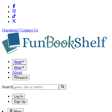
Questions?
Contact Us
Read
Write
About
Search
Search
Log In
Sign Up
Menu