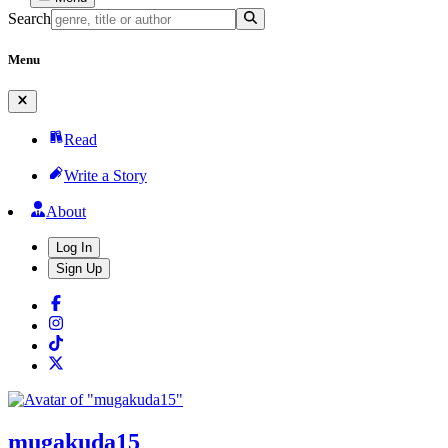
Search
Menu
Read
Write a Story
About
Log In
Sign Up
mugakuda15