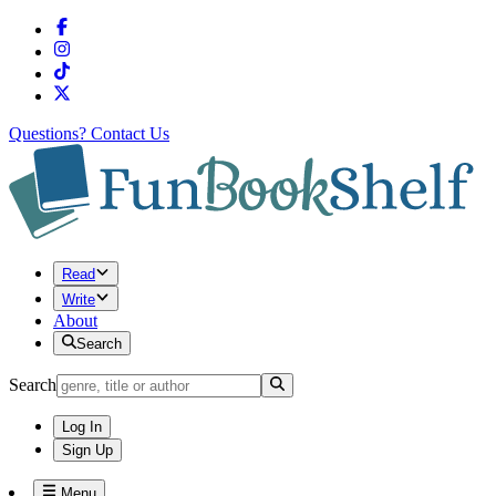
Questions?
Contact Us
Read
Write
About
Search
Search
Log In
Sign Up
Menu