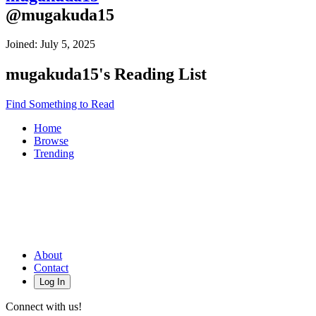
@
mugakuda15
Joined:
July 5, 2025
mugakuda15
's Reading List
Find Something to Read
Home
Browse
Trending
About
Contact
Log In
Connect with us!