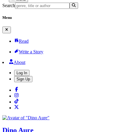
Search
Menu
Read
Write a Story
About
Log In
Sign Up
Dino Aure