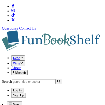
Questions?
Contact Us
Read
Write
About
Search
Search
Log In
Sign Up
Menu