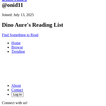
@
onid11
Joined:
July 13, 2025
Dino Aure
's Reading List
Find Something to Read
Home
Browse
Trending
About
Contact
Log In
Connect with us!