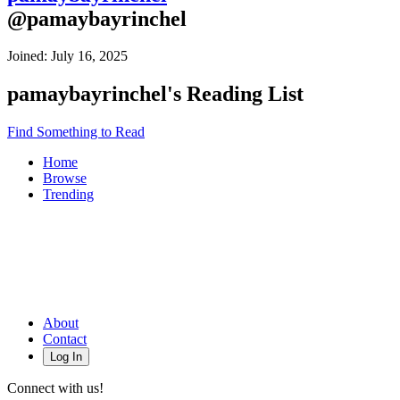
@
pamaybayrinchel
Joined:
July 16, 2025
pamaybayrinchel
's Reading List
Find Something to Read
Home
Browse
Trending
About
Contact
Log In
Connect with us!