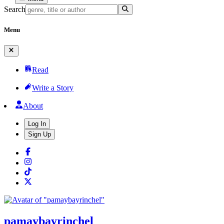
Search
Menu
Read
Write a Story
About
Log In
Sign Up
pamaybayrinchel