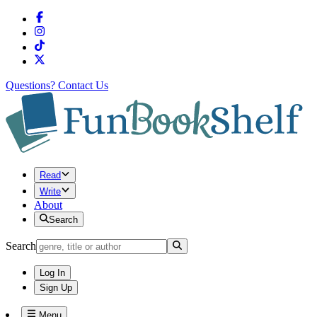
Questions?
Contact Us
Read
Write
About
Search
Search
Log In
Sign Up
Menu