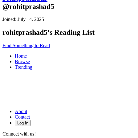
@
rohitprashad5
Joined:
July 14, 2025
rohitprashad5
's Reading List
Find Something to Read
Home
Browse
Trending
About
Contact
Log In
Connect with us!