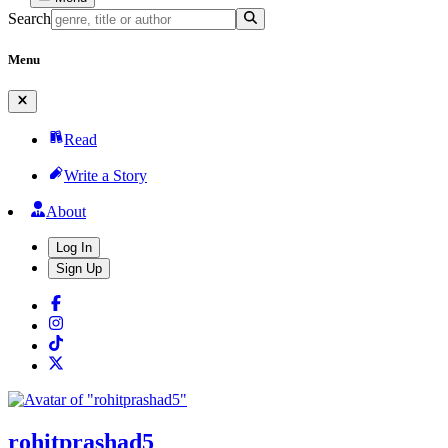
Search
Menu
Read
Write a Story
About
Log In
Sign Up
rohitprashad5