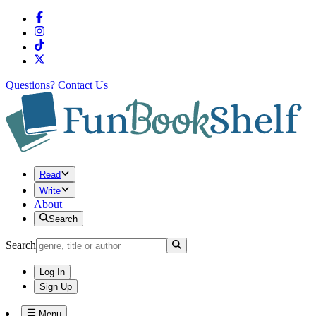
Questions?
Contact Us
Read
Write
About
Search
Search
Log In
Sign Up
Menu