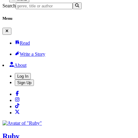
Search
Menu
Read
Write a Story
About
Log In
Sign Up
Ruby