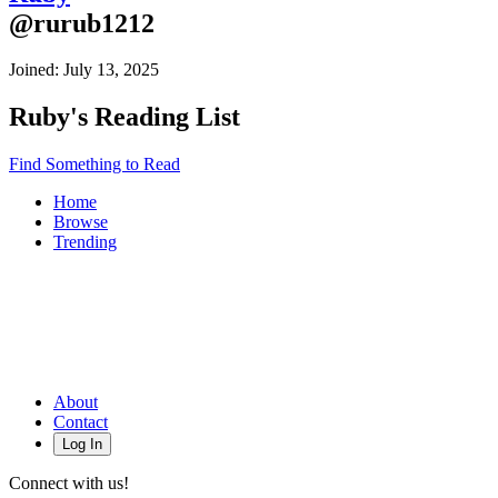
@
rurub1212
Joined:
July 13, 2025
Ruby
's Reading List
Find Something to Read
Home
Browse
Trending
About
Contact
Log In
Connect with us!