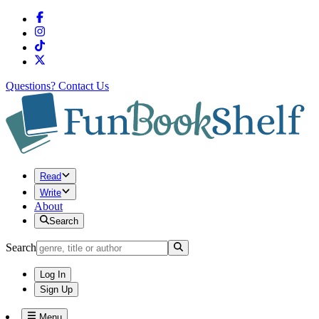
Questions?
Contact Us
Read
Write
About
Search
Search
Log In
Sign Up
Menu