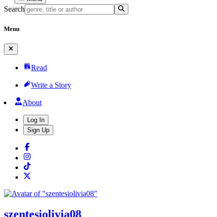
Search
Menu
Read
Write a Story
About
Log In
Sign Up
szentesiolivia08