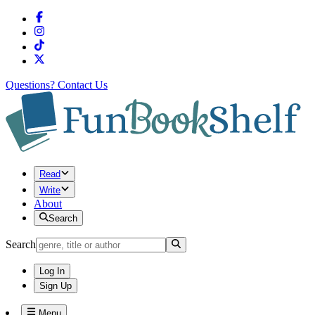
Questions?
Contact Us
Read
Write
About
Search
Search
Log In
Sign Up
Menu