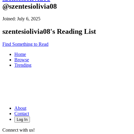
@
szentesiolivia08
Joined:
July 6, 2025
szentesiolivia08
's Reading List
Find Something to Read
Home
Browse
Trending
About
Contact
Log In
Connect with us!