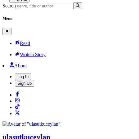
Search
Menu
Read
Write a Story
About
Log In
Sign Up
ulasutkuceylan