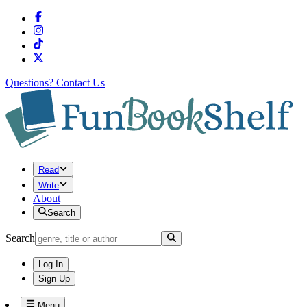
Questions?
Contact Us
Read
Write
About
Search
Search
Log In
Sign Up
Menu