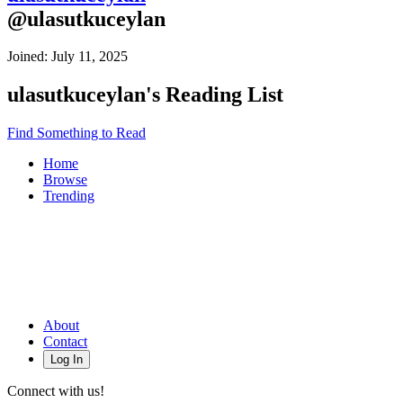
@
ulasutkuceylan
Joined:
July 11, 2025
ulasutkuceylan
's Reading List
Find Something to Read
Home
Browse
Trending
About
Contact
Log In
Connect with us!