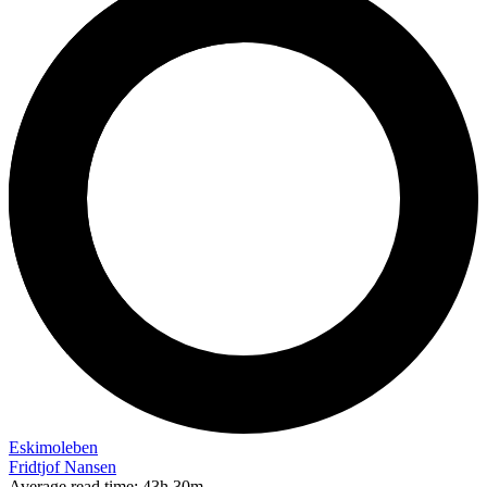
Eskimoleben
Fridtjof Nansen
Average read time:
43h 30m