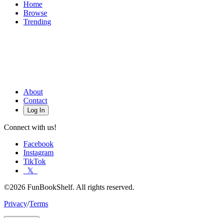
Home
Browse
Trending
About
Contact
Log In
Connect with us!
Facebook
Instagram
TikTok
𝕏
©2026 FunBookShelf. All rights reserved.
Privacy
/
Terms