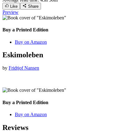
Like
Share
Preview
Buy a Printed Edition
Buy on Amazon
Eskimoleben
by
Fridtjof Nansen
Buy a Printed Edition
Buy on Amazon
Reviews