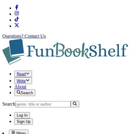
Questions?
Contact Us
Read
Write
About
Search
Search
Log In
Sign Up
Menu