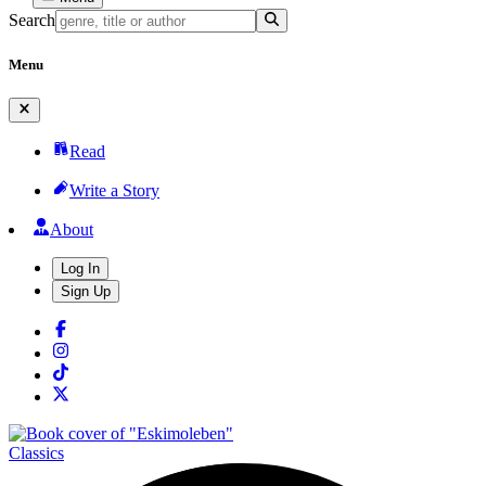
Search
Menu
Read
Write a Story
About
Log In
Sign Up
Classics